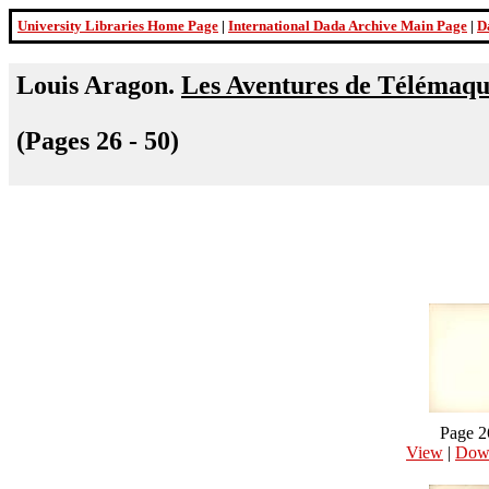
University Libraries Home Page
|
International Dada Archive Main Page
|
D
Louis Aragon.
Les Aventures de Télémaq
(Pages 26 - 50)
Page 2
View
|
Dow