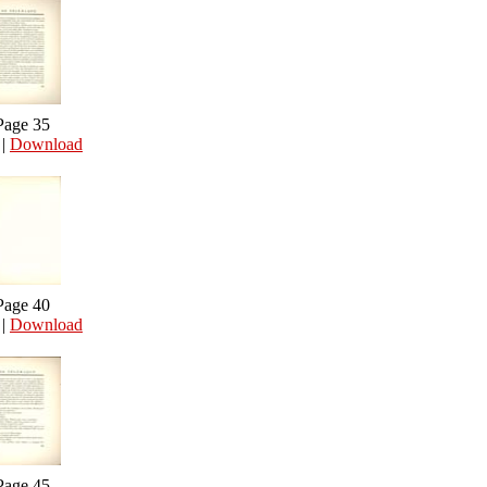
Page 35
|
Download
Page 40
|
Download
Page 45