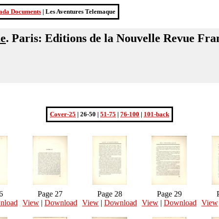
ada Documents
| Les Aventures Telemaque
ue
. Paris: Editions de la Nouvelle Revue Fra
Cover-25
| 26-50 |
51-75
|
76-100
|
101-back
6
Page 27
Page 28
Page 29
nload
View
|
Download
View
|
Download
View
|
Download
View