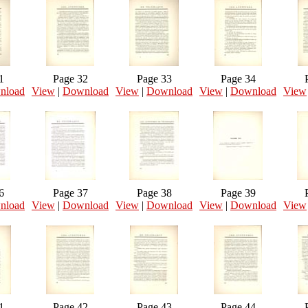
1
Page 32
Page 33
Page 34
nload
View
|
Download
View
|
Download
View
|
Download
View
6
Page 37
Page 38
Page 39
nload
View
|
Download
View
|
Download
View
|
Download
View
1
Page 42
Page 43
Page 44