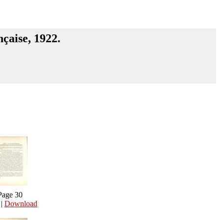
nçaise, 1922.
Page 30
|
Download