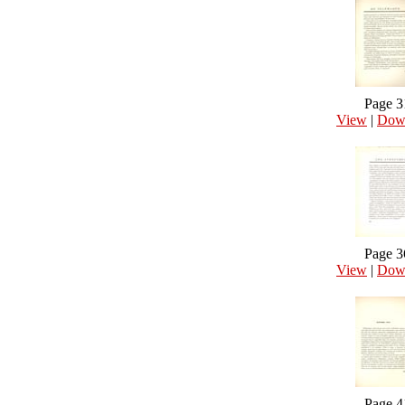
Page 3
View
|
Dow
Page 3
View
|
Dow
Page 4