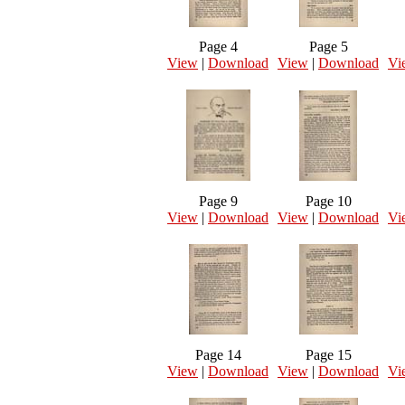
Page 4
Page 5
View
|
Download
View
|
Download
Vi
Page 9
Page 10
View
|
Download
View
|
Download
Vi
Page 14
Page 15
View
|
Download
View
|
Download
Vi