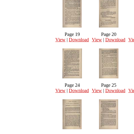
Page 19
Page 20
View
|
Download
View
|
Download
Vi
Page 24
Page 25
View
|
Download
View
|
Download
Vi