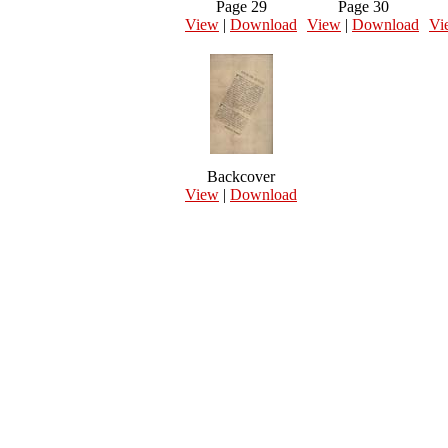
Page 29
Page 30
View
|
Download
View
|
Download
Vi
Backcover
View
|
Download