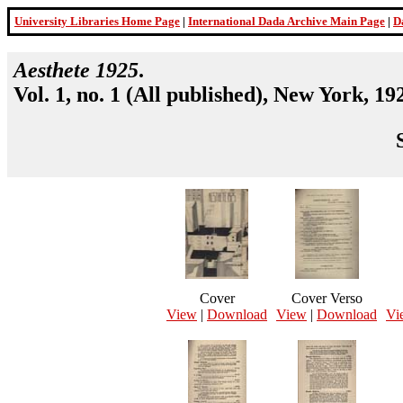
University Libraries Home Page
|
International Dada Archive Main Page
|
D
Aesthete 1925
.
Vol. 1, no. 1 (All published), New York, 19
Cover
Cover Verso
View
|
Download
View
|
Download
Vi