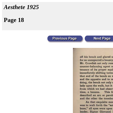
Aesthete 1925
Page 18