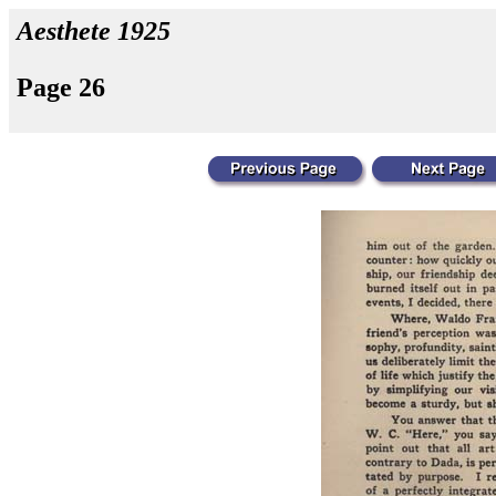
Aesthete 1925
Page 26