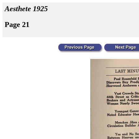
Aesthete 1925
Page 21