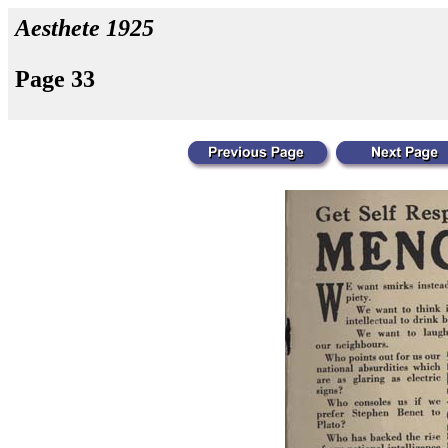
Aesthete 1925
Page 33