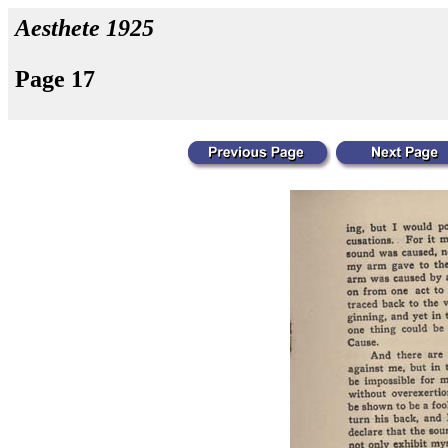
Aesthete 1925
Page 17