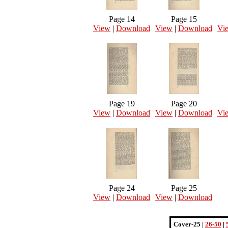
Page 14
Page 15
View
|
Download
View
|
Download
Vi
Page 19
Page 20
View
|
Download
View
|
Download
Vi
Page 24
Page 25
View
|
Download
View
|
Download
Cover-25 |
26-50
|