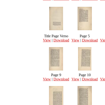
Title Page Verso
Page 5
View
|
Download
View
|
Download
Vi
Page 9
Page 10
View
|
Download
View
|
Download
Vi