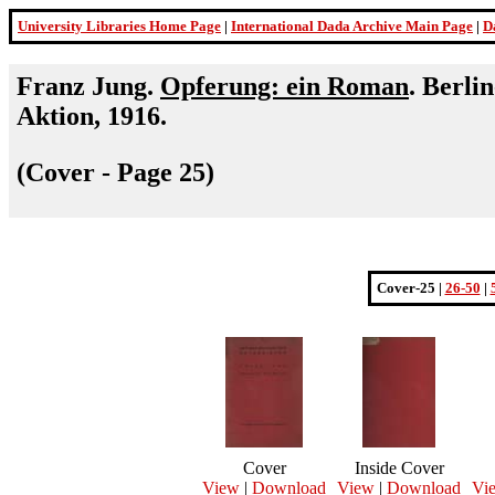
University Libraries Home Page
|
International Dada Archive Main Page
|
D
Franz Jung.
Opferung: ein Roman
. Berli
Aktion, 1916.
(Cover - Page 25)
Cover-25 |
26-50
|
Cover
Inside Cover
View
|
Download
View
|
Download
Vi