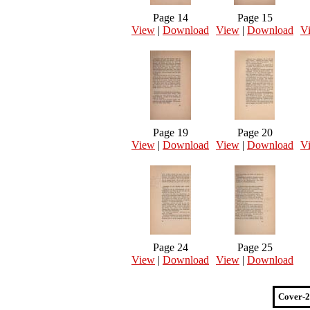
Page 14
Page 15
View
|
Download
View
|
Download
V
Page 19
Page 20
View
|
Download
View
|
Download
V
Page 24
Page 25
View
|
Download
View
|
Download
Cover-2