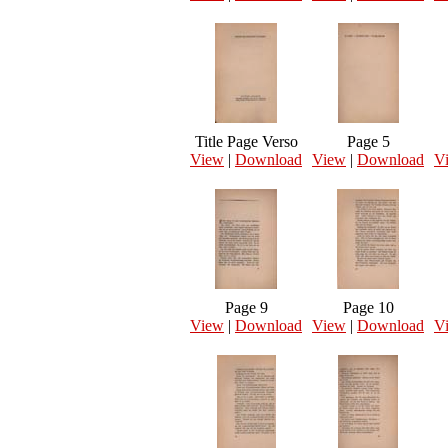
Title Page Verso
Page 5
View
|
Download
View
|
Download
V
Page 9
Page 10
View
|
Download
View
|
Download
V