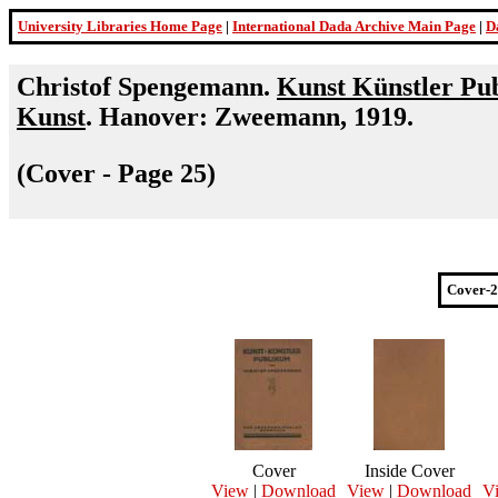
University Libraries Home Page
|
International Dada Archive Main Page
|
D
Christof Spengemann.
Kunst Künstler Pub
Kunst
. Hanover: Zweemann, 1919.
(Cover - Page 25)
Cover-2
Cover
Inside Cover
View
|
Download
View
|
Download
V