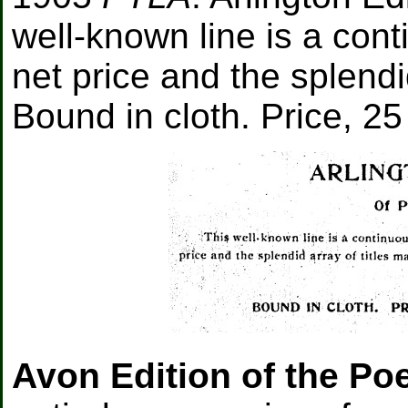
well-known line is a con
net price and the splendid
Bound in cloth. Price, 25
Avon Edition of the Po