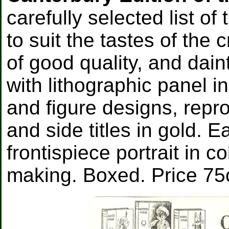
carefully selected list o
to suit the tastes of the 
of good quality, and dain
with lithographic panel in
and figure designs, repr
and side titles in gold. 
frontispiece portrait in c
making. Boxed. Price 75c