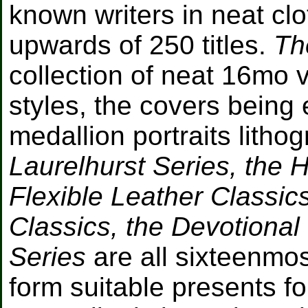
known writers in neat clo
upwards of 250 titles.
Th
collection of neat 16mo 
styles, the covers being 
medallion portraits litho
Laurelhurst Series, the H
Flexible Leather Classics
Classics, the Devotional
Series
are all sixteenmos
form suitable presents f