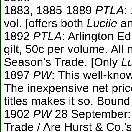
1883, 1885-1889
PTLA
:
vol. [offers both
Lucile
a
1892
PTLA
: Arlington E
gilt, 50c per volume. All 
Season's Trade. [Only
Lu
1897
PW
: This well-know
The inexpensive net pric
titles makes it so. Bound 
1902
PW
28 September:
Trade / Are Hurst & Co.'s