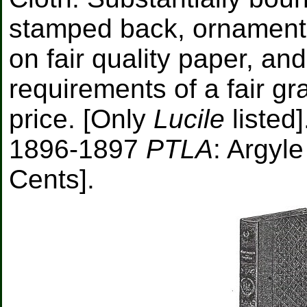
stamped back, ornamenta
on fair quality paper, and
requirements of a fair g
price. [Only
Lucile
listed]
1896-1897
PTLA
: Argyle
Cents].