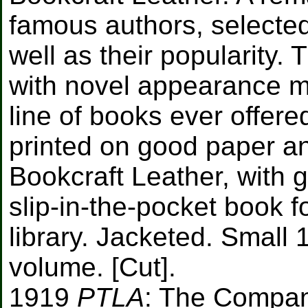
famous authors, selected 
well as their popularity.
with novel appearance m
line of books ever offere
printed on good paper a
Bookcraft Leather, with gi
slip-in-the-pocket book fo
library. Jacketed. Small 
volume. [Cut].
1919
PTLA
: The Compan