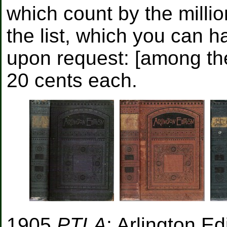
which count by the millio
the list, which you can h
upon request: [among them
20 cents each.
1905
PTLA
: Arlington E