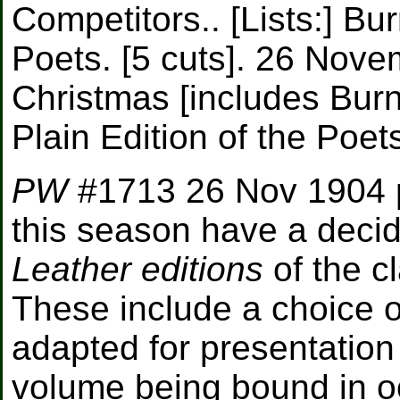
Competitors.. [Lists:] Bur
Poets. [5 cuts]. 26 Nove
Christmas [includes Burn
Plain Edition of the Poets
PW
#1713 26 Nov 1904 
this season have a decid
Leather editions
of the c
These include a choice of
adapted for presentatio
volume being bound in o