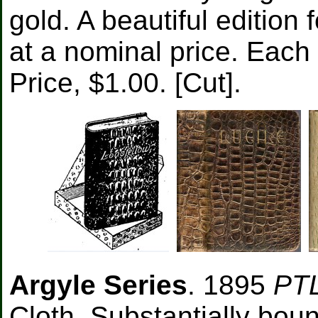
gold. A beautiful edition
at a nominal price. Each 
Price, $1.00. [Cut].
Argyle Series
. 1895
PT
Cloth. Substantially bound