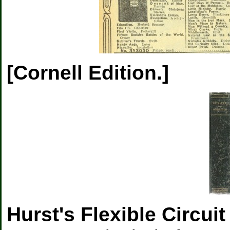
[Cornell Edition.]
Hurst's Flexible Circuit