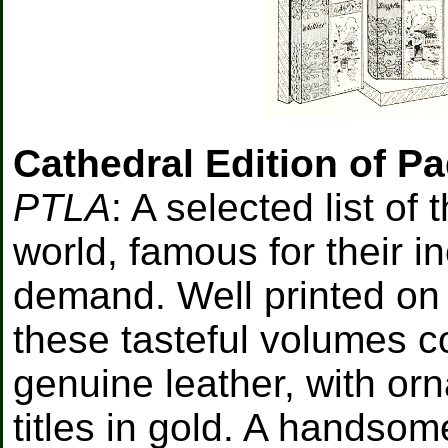
Cathedral Edition of P
PTLA
: A selected list of
world, famous for their i
demand. Well printed on p
these tasteful volumes 
genuine leather, with o
titles in gold. A handso