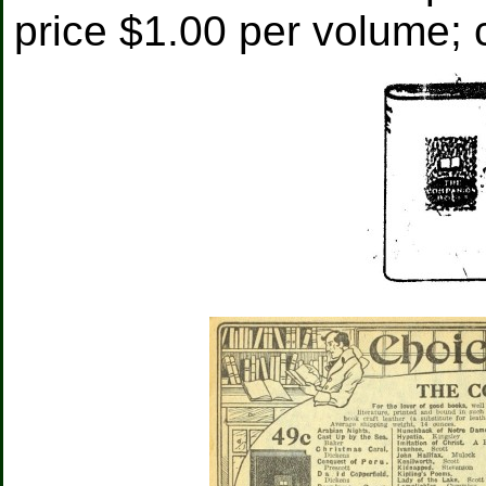
price $1.00 per volume; c