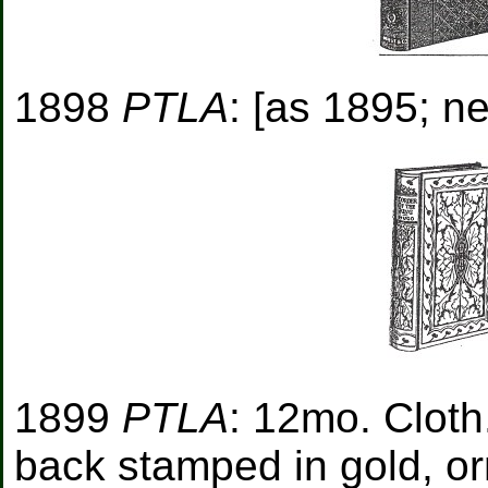
1898
PTLA
: [as 1895; ne
1899
PTLA
: 12mo. Cloth
back stamped in gold, o