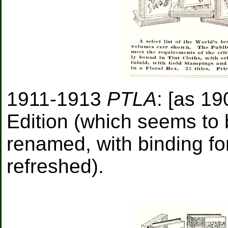
1911-1913
PTLA
: [as 19
Edition (which seems to 
renamed, with binding fo
refreshed).