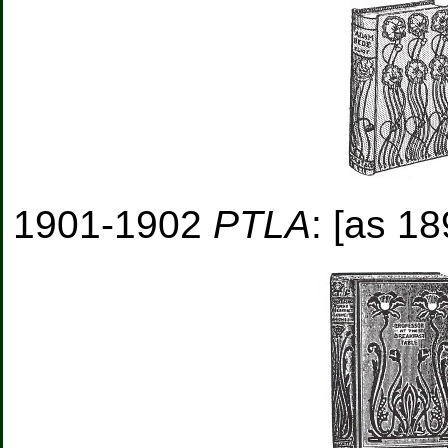
1901-1902
PTLA
: [as 18