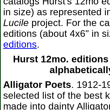
catalogs Hurst's 12mo ed
in size) as represented 
Lucile
project. For the c
editions (about 4x6" in s
editions
.
Hurst 12mo. editions
alphabeticall
Alligator Poets
. 1912-1
selected list of the best
made into dainty Alligato