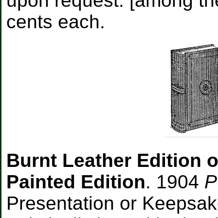
upon request: [among the
cents each.
Burnt Leather Edition o
Painted Edition
. 1904
P
Presentation or Keepsa