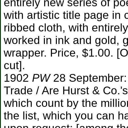
entirely new series of p
with artistic title page i
ribbed cloth, with entire
worked in ink and gold, 
wrapper. Price, $1.00. [
cut].
1902
PW
28 September: 
Trade / Are Hurst & Co.'s
which count by the millio
the list, which you can h