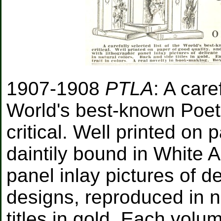
1907-1908
PTLA
: A care
World's best-known Poets,
critical. Well printed on 
daintily bound in White Ar
panel inlay pictures of de
designs, reproduced in n
titles in gold. Each volu