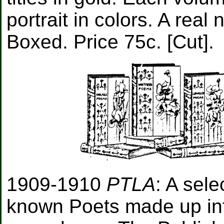
portrait in colors. A real
Boxed. Price 75c. [Cut].
1909-1910
PTLA
: A sele
known Poets made up int