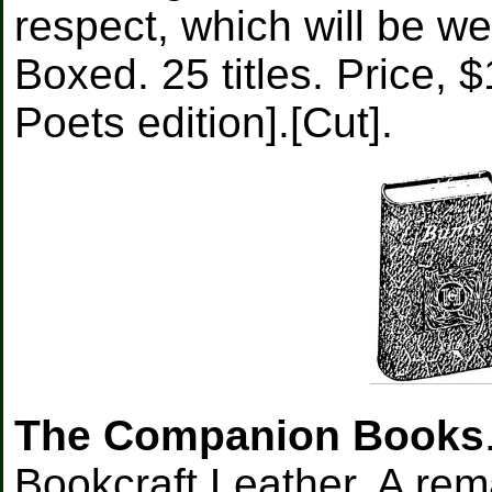
respect, which will be we
Boxed. 25 titles. Price,
Poets edition].[Cut].
The Companion Books
Bookcraft Leather. A rem