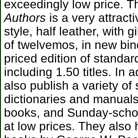
exceedingly low price. T
Authors
is a very attracti
style, half leather, with g
of twelvemos, in new bin
priced edition of standar
including 1.50 titles. In 
also publish a variety of
dictionaries and manuals
books, and Sunday-schoo
at low prices. They also