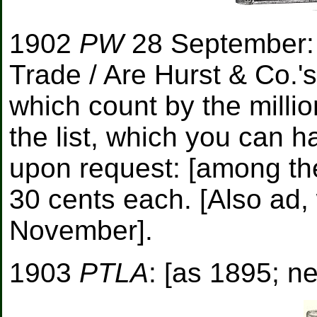
1902
PW
28 September: 
Trade / Are Hurst & Co.'s
which count by the millio
the list, which you can h
upon request: [among the
30 cents each. [Also ad, 
November].
1903
PTLA
: [as 1895; ne