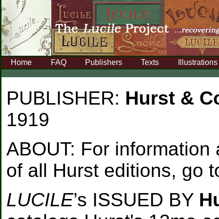
Home
FAQ
Publishers
Texts
Illustrations
PUBLISHER:
Hurst & 
1919
ABOUT:
For information
of all Hurst editions, go 
LUCILE
’s ISSUED BY
H