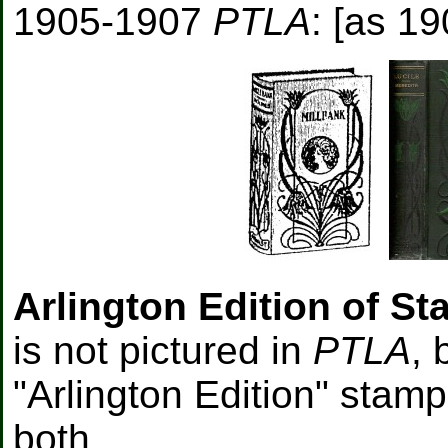
1905-1907
PTLA
: [as 19
Arlington Edition of St
is not pictured in
PTLA
, 
"Arlington Edition" stam
both.