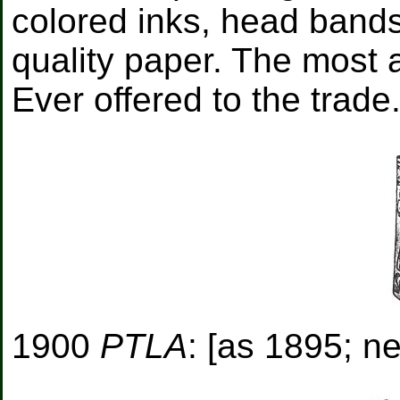
colored inks, head bands,
quality paper. The most 
Ever offered to the trade
1900
PTLA
: [as 1895; ne