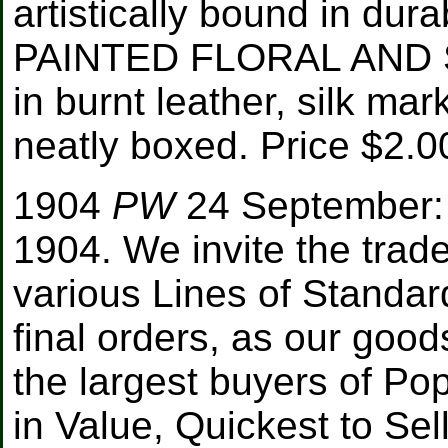
artistically bound in dur
PAINTED FLORAL AND S
in burnt leather, silk ma
neatly boxed. Price $2.00
1904
PW
24 September: 
1904. We invite the trade
various Lines of Standar
final orders, as our go
the largest buyers of Po
in Value, Quickest to Sel