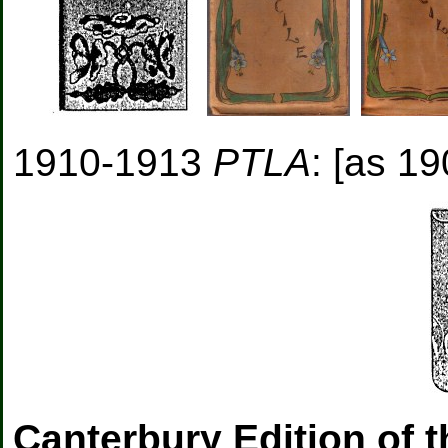
1910-1913
PTLA
: [as 19
Canterbury Edition of 