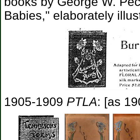
books by George W. Peck
Babies," elaborately illus
1905-1909
PTLA
: [as 19