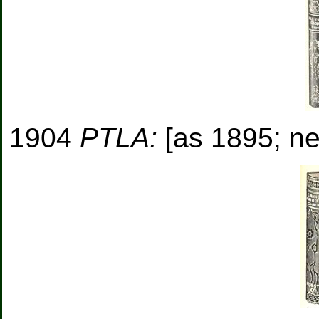
1904
PTLA:
[as 1895; new