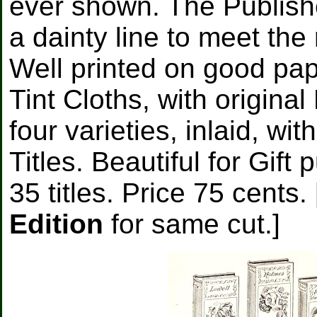
ever shown. The Publish
a dainty line to meet the 
Well printed on good pa
Tint Cloths, with origina
four varieties, inlaid, w
Titles. Beautiful for Gift
35 titles. Price 75 cents
Edition
for same cut.]