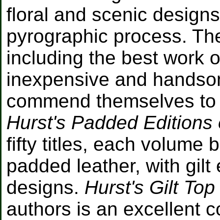
floral and scenic designs
pyrographic process. The
including the best work 
inexpensive and handsom
commend themselves to a 
Hurst's Padded Editions 
fifty titles, each volum
padded leather, with gilt
designs.
Hurst's Gilt Top
authors is an excellent co