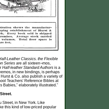
Half-Leather Classics. the Flexible
on Series
are all sixteen¬mos,
ir
Half-leather Standard Authors
is a
vemos, in new bindings, is perhaps
e Hurst & Co. also publish a variety of
hool Teachers' Reference Bibles at
Babies," elaborately illustrated."
Street.
u Street, in New York. Like
e this kind of low-priced popular