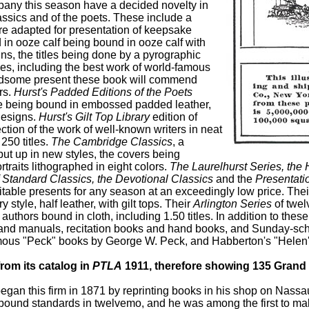
mpany this season have a decided novelty in
assics and of the poets. These include a
ture adapted for presentation of keepsake
n ooze calf being bound in ooze calf with
ns, the titles being done by a pyrographic
les, including the best work of world-famous
ndsome present these book will commend
rs.
Hurst's Padded Editions of the Poets
lume being bound in embossed padded leather,
 designs.
Hurst's Gilt Top Library
edition of
ction of the work of well-known writers in neat
250 titles.
The Cambridge Classics
, a
put up in new styles, the covers being
traits lithographed in eight colors.
The Laurelhurst Series, the 
f Standard Classics, the Devotional Classics
and the
Presentati
uitable presents for any season at an exceedingly low price. The
y style, half leather, with gilt tops. Their
Arlington Series
of twel
authors bound in cloth, including 1.50 titles. In addition to thes
s and manuals, recitation books and hand books, and Sunday-sc
mous "Peck" books by George W. Peck, and Habberton's "Helen's 
from its catalog in
PTLA
1911, therefore showing 135 Grand 
 began this firm in 1871 by reprinting books in his shop on Nassa
hbound standards in twelvemo, and he was among the first to mak