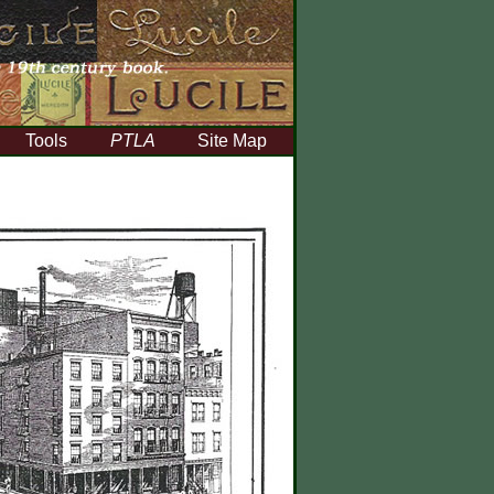
Tools
PTLA
Site Map