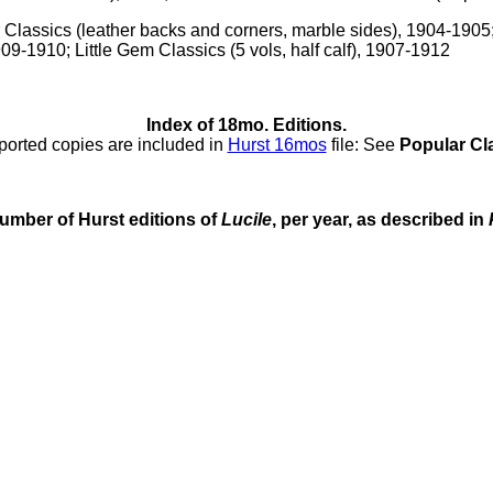
r Classics (leather backs and corners, marble sides), 1904-1905;
9-1910; Little Gem Classics (5 vols, half calf), 1907-1912
Index of 18mo. Editions.
ported copies are included in
Hurst 16mos
file: See
Popular Cl
umber of Hurst editions of
Lucile
, per year, as described in