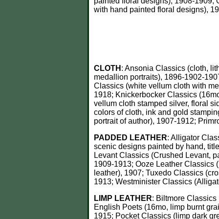
painted floral designs), 1908-1909; 
with hand painted floral designs), 1
CLOTH
: Ansonia Classics (cloth, l
medallion portraits), 1896-1902-1907
Classics (white vellum cloth with me
1918; Knickerbocker Classics (16mo,
vellum cloth stamped silver, floral s
colors of cloth, ink and gold stampin
portrait of author), 1907-1912; Primr
PADDED LEATHER
: Alligator Cla
scenic designs painted by hand, ti
Levant Classics (Crushed Levant, pa
1909-1913; Ooze Leather Classics (p
leather), 1907; Tuxedo Classics (cro
1913; Westminister Classics (Alliga
LIMP LEATHER
: Biltmore Classics
English Poets (16mo, limp burnt grai
1915; Pocket Classics (limp dark gre