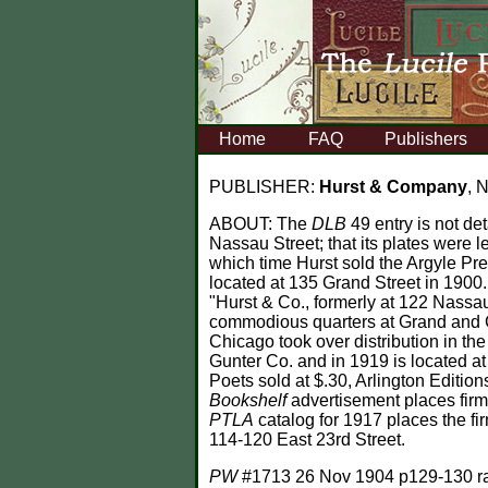
Home
FAQ
Publishers
PUBLISHER:
Hurst & Company
, 
ABOUT:
The
DLB
49 entry is not de
Nassau Street; that its plates were l
which time Hurst sold the Argyle Pre
located at 135 Grand Street in 1900
"Hurst & Co., formerly at 122 Nassau
commodious quarters at Grand and Cro
Chicago took over distribution in th
Gunter Co. and in 1919 is located a
Poets sold at $.30, Arlington Editions
Bookshelf
advertisement places firm
PTLA
catalog for 1917 places the fi
114-120 East 23rd Street.
PW
#1713 26 Nov 1904 p129-130 ran 