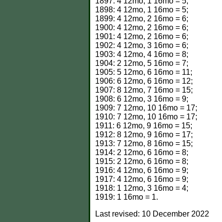
1897: 4 12mo, 1 16mo = 5;
1898: 4 12mo, 1 16mo = 5;
1899: 4 12mo, 2 16mo = 6;
1900: 4 12mo, 2 16mo = 6;
1901: 4 12mo, 2 16mo = 6;
1902: 4 12mo, 3 16mo = 6;
1903: 4 12mo, 4 16mo = 8;
1904: 2 12mo, 5 16mo = 7;
1905: 5 12mo, 6 16mo = 11;
1906: 6 12mo, 6 16mo = 12;
1907: 8 12mo, 7 16mo = 15;
1908: 6 12mo, 3 16mo = 9;
1909: 7 12mo, 10 16mo = 17;
1910: 7 12mo, 10 16mo = 17;
1911: 6 12mo, 9 16mo = 15;
1912: 8 12mo, 9 16mo = 17;
1913: 7 12mo, 8 16mo = 15;
1914: 2 12mo, 6 16mo = 8;
1915: 2 12mo, 6 16mo = 8;
1916: 4 12mo, 6 16mo = 9;
1917: 4 12mo, 6 16mo = 9;
1918: 1 12mo, 3 16mo = 4;
1919: 1 16mo = 1.
Last revised:
10 December 2022