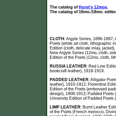
The catalog of
Hurst's 12mos
.
The catalog of 16mo./18mo. editi
CLOTH
: Argyle Series, 1896-1897; 
Poets (white art cloth, lithographic i
Edition (cloth, delicate inlay, jacke
New Argyle Series (12mo, cloth, side
Edition of the Poets (12mo, cloth, l
RUSSIA LEATHER
: Red Line Edit
bookcraft leather), 1918-1919.
PADDED
LEATHER
: Alligator Poe
leather), 1910-1912; Florentine Edit
Edition of the Poets (embossed pad
design), 1908-1913; Padded Poets (c
University Edition of Padded Poets 
LIMP LEATHER
: Burnt Leather Edit
of the Poets (French morocco, Divini