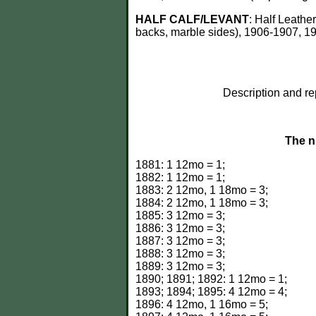
HALF CALF/LEVANT
: Half Leathe
backs, marble sides), 1906-1907, 190
Description and re
The n
1881: 1 12mo = 1;
1882: 1 12mo = 1;
1883: 2 12mo, 1 18mo = 3;
1884: 2 12mo, 1 18mo = 3;
1885: 3 12mo = 3;
1886: 3 12mo = 3;
1887: 3 12mo = 3;
1888: 3 12mo = 3;
1889: 3 12mo = 3;
1890; 1891; 1892: 1 12mo = 1;
1893; 1894; 1895: 4 12mo = 4;
1896: 4 12mo, 1 16mo = 5;