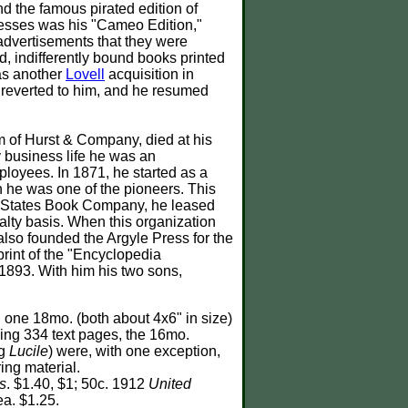
d the famous pirated edition of
cesses was his "Cameo Edition,"
 advertisements that they were
ed, indifferently bound books printed
as another
Lovell
acquisition in
y reverted to him, and he resumed
 of Hurst & Company, died at his
y business life he was an
ployees. In 1871, he started as a
h he was one of the pioneers. This
te States Book Company, he leased
yalty basis. When this organization
also founded the Argyle Press for the
print of the "Encyclopedia
 1893. With him his two sons,
 one 18mo. (both about 4x6" in size)
ning 334 text pages, the 16mo.
ng
Lucile
) were, with one exception,
ing material.
s
. $1.40, $1; 50c. 1912
United
lea. $1.25.