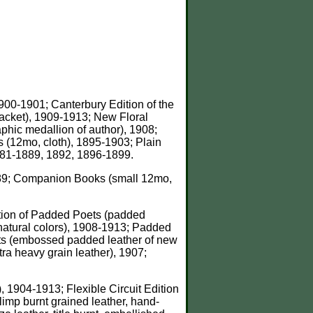
1900-1901; Canterbury Edition of the
, jacket), 1909-1913; New Floral
raphic medallion of author), 1908;
s (12mo, cloth), 1895-1903; Plain
1881-1889, 1892, 1896-1899.
1889; Companion Books (small 12mo,
dition of Padded Poets (padded
n natural colors), 1908-1913; Padded
ets (embossed padded leather of new
ra heavy grain leather), 1907;
), 1904-1913; Flexible Circuit Edition
limp burnt grained leather, hand-