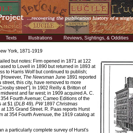
Texts
Illustrations
Reviews, Sightings, & Oddities
New York, 1871-1919
tailed but notes: Firm opened in 1871 at 122
eased to Lovell in 1890 but returned in 1893 at
ss to Harris Wolf but continued to publish;
. [However,
The Newsman
June 1891 reported
 street, this city, have removed to more
sby street"]. In 1902 Reilly & Britton of
e midwest and far west; in 1909 acquired A. C.
t 354 Fourth Avenue; Cameo Editions of the
 at $1 (
DLB
49).
PW
1897
Christmas
 at 135 Grand Street. R. Paas reports Hurst
rm at 354 Fourth Avenuue, the 1919 catalog at
a particularly complete survey of Hurst's