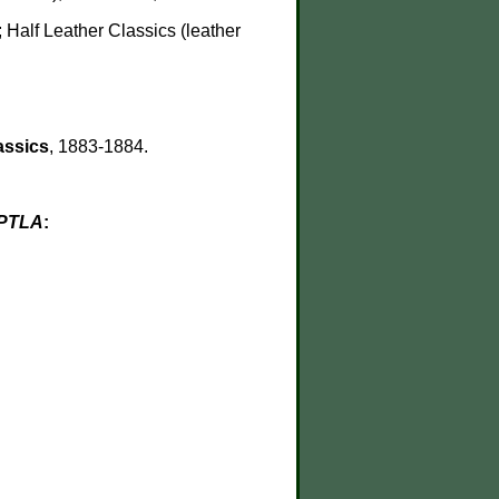
 Half Leather Classics (leather
assics
, 1883-1884.
PTLA
: