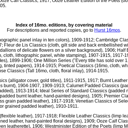
Ooze Calf Classics, 1917; Ooze Leather Edition of the Poets (ooze
905.
Index of 16mo. editions, by covering material
For descriptions and reported copies, go to
Hurst 16mos
.
ithographic panel inlay in ten colors), 1909-1912; Cambridge Clas
; Fleur de Lis Classics (cloth, gilt side and back embellished wi
dallions of delicate flowers on a silver background), 1906; Half 
 cloth, lithographic panel, white stamping), 1907-1915, 1917-19
ides), 1899-1906; One Million Series ("Every title has sold over 
g, tinted papers), 1914-1915; Poetical Classics (16mo, cloth, whi
ose Classics (Tall 16mo, cloth, floral inlay), 1914-1915.
ssics (alligator cover, gold titles), 1911-1915, 1917; Burnt Leather
tles burnt), 1904-1907, 1909-1913; Calumet Padded Classics (p
dded), 1913-1914; Ideal Series of Standard Classics (padded m
added burnt leather, hand-painted designs), 1905; Premier Clas
ss grain padded leather), 1917-1918; Venetian Classics of Selec
tor grained padded leather), 1910-1911.
 (flexible leather), 1917-1918; Flexible Leather Classics (limp 
ned leather, hand-painted floral designs), 1909; Ooze Calf Clas
en leatherette), 1906; Westminister Edition of the Poets (limp 