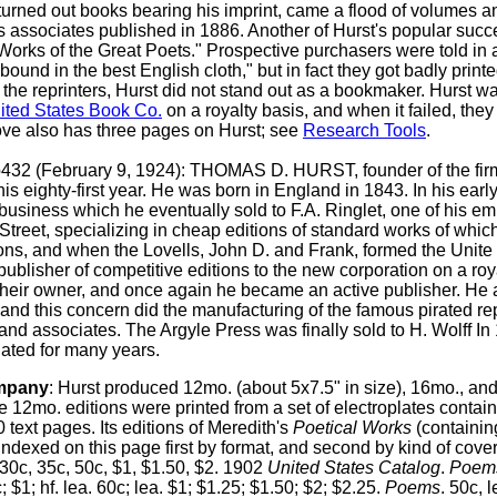
urned out books bearing his imprint, came a flood of volumes an
s associates published in 1886. Another of Hurst's popular suc
t Works of the Great Poets." Prospective purchasers were told in
 bound in the best English cloth," but in fact they got badly print
he reprinters, Hurst did not stand out as a bookmaker. Hurst w
ited States Book Co.
on a royalty basis, and when it failed, the
ove also has three pages on Hurst; see
Research Tools
.
p432 (February 9, 1924): THOMAS D. HURST, founder of the firm
is eighty-first year. He was born in England in 1843. In his earl
 business which he eventually sold to F.A. Ringlet, one of his em
treet, specializing in cheap editions of standard works of whic
sions, and when the Lovells, John D. and Frank, formed the Uni
 publisher of competitive editions to the new corporation on a ro
to their owner, and once again he became an active publisher. He 
, and this concern did the manufacturing of the famous pirated re
nd associates. The Argyle Press was finally sold to H. Wolff In
ated for many years.
mpany
:
Hurst produced 12mo. (about 5x7.5" in size), 16mo., and
 12mo. editions were printed from a set of electroplates contai
0 text pages. Its editions of Meredith's
Poetical Works
(containi
indexed on this page first by format, and second by kind of cover
 30c, 35c, 50c, $1, $1.50, $2. 1902
United States Catalog
.
Poem
; $1; hf. lea. 60c; lea. $1; $1.25; $1.50; $2; $2.25.
Poems
. 50c, 