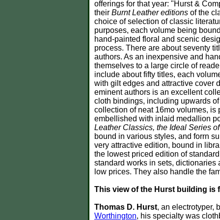
offerings for that year: "Hurst & Co
their
Burnt Leather editions
of the cl
choice of selection of classic litera
purposes, each volume being bound i
hand-painted floral and scenic desig
process. There are about seventy tit
authors. As an inexpensive and ha
themselves to a large circle of reade
include about fifty titles, each vo
with gilt edges and attractive cover
eminent authors is an excellent colle
cloth bindings, including upwards of 
collection of neat 16mo volumes, is 
embellished with inlaid medallion por
Leather Classics, the Ideal Series o
bound in various styles, and forrn s
very attractive edition, bound in librar
the lowest priced edition of standard 
standard works in sets, dictionarie
low prices. They also handle the fa
This view of the Hurst building is 
Thomas D. Hurst
, an electrotyper,
Worthington
, his specialty was clot