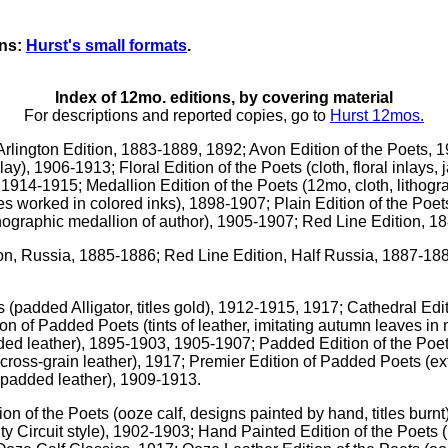
ons:
Hurst's small formats
.
Index of 12mo. editions, by covering material
For descriptions and reported copies, go to
Hurst 12mos.
Arlington Edition, 1883-1889, 1892; Avon Edition of the Poets, 
nlay), 1906-1913; Floral Edition of the Poets (cloth, floral inlays
t), 1914-1915; Medallion Edition of the Poets (12mo, cloth, lithog
s worked in colored inks), 1898-1907; Plain Edition of the Poet
ithographic medallion of author), 1905-1907; Red Line Edition, 
ion, Russia, 1885-1886; Red Line Edition, Half Russia, 1887-
ts (padded Alligator, titles gold), 1912-1915, 1917; Cathedral E
ion of Padded Poets (tints of leather, imitating autumn leaves i
ded leather), 1895-1903, 1905-1907; Padded Edition of the Po
ross-grain leather), 1917; Premier Edition of Padded Poets (ext
(padded leather), 1909-1913.
ion of the Poets (ooze calf, designs painted by hand, titles burnt
ty Circuit style), 1902-1903; Hand Painted Edition of the Poets (