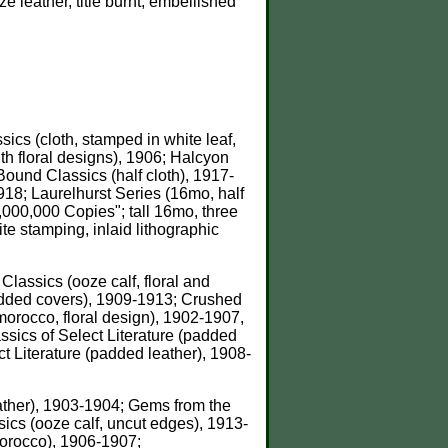
 leather, title burnt, embellished
sics (cloth, stamped in white leaf,
th floral designs), 1906; Halcyon
Bound Classics (half cloth), 1917-
18; Laurelhurst Series (16mo, half
1,000,000 Copies"; tall 16mo, three
te stamping, inlaid lithographic
 Classics (ooze calf, floral and
added covers), 1909-1913; Crushed
orocco, floral design), 1902-1907,
sics of Select Literature (padded
t Literature (padded leather), 1908-
leather), 1903-1904; Gems from the
sics (ooze calf, uncut edges), 1913-
Morocco), 1906-1907;