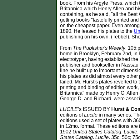
book. From his Argyle Press, which t
Britannica which Henry Allen and hi
containing, as he said, "all the Bes
getting books "tastefully printed and
on the cheapest paper. Even among t
1890. He leased his plates to the
Un
publishing on his own. (Tebbel). Sh
From
The Publisher's Weekly
, 105:
home in Brooklyn, February 2nd, in h
electrotyper, having established the
publisher and bookseller in Nassau S
line he built up to important dimen
his plates as did almost every other
failed, Mr. Hurst's plates reverted 
printing and binding of edition work
Britannica" made by Henry G. Allen a
George D. and Richard, were associ
LUCILE
’s ISSUED BY
Hurst & Co
editions of
Lucile
in many series. The
editions used a set of plates with 36
in 12mo. format. These editions are 
1902
United States Catalog
.
Lucile
.
States Catalog
.
Lucile
. 35c; 50c; 75c