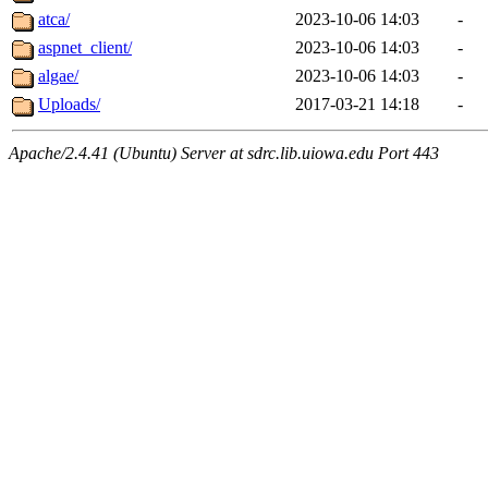
atca/
2023-10-06 14:03
-
aspnet_client/
2023-10-06 14:03
-
algae/
2023-10-06 14:03
-
Uploads/
2017-03-21 14:18
-
Apache/2.4.41 (Ubuntu) Server at sdrc.lib.uiowa.edu Port 443