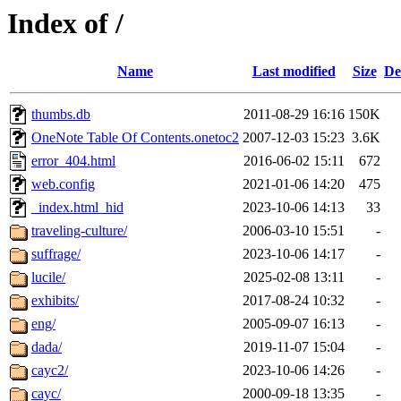
Index of /
Name
Last modified
Size
De
thumbs.db
2011-08-29 16:16
150K
OneNote Table Of Contents.onetoc2
2007-12-03 15:23
3.6K
error_404.html
2016-06-02 15:11
672
web.config
2021-01-06 14:20
475
_index.html_hid
2023-10-06 14:13
33
traveling-culture/
2006-03-10 15:51
-
suffrage/
2023-10-06 14:17
-
lucile/
2025-02-08 13:11
-
exhibits/
2017-08-24 10:32
-
eng/
2005-09-07 16:13
-
dada/
2019-11-07 15:04
-
cayc2/
2023-10-06 14:26
-
cayc/
2000-09-18 13:35
-