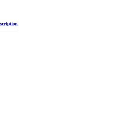
scription