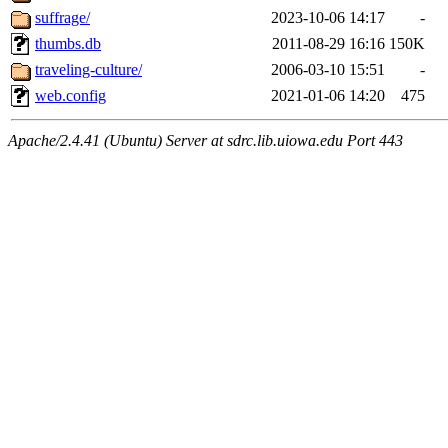
suffrage/
2023-10-06 14:17
-
thumbs.db
2011-08-29 16:16
150K
traveling-culture/
2006-03-10 15:51
-
web.config
2021-01-06 14:20
475
Apache/2.4.41 (Ubuntu) Server at sdrc.lib.uiowa.edu Port 443