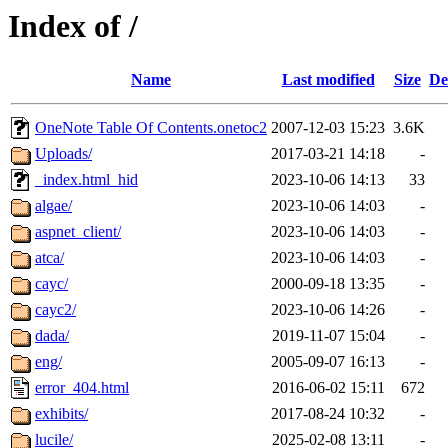
Index of /
Name
Last modified
Size
De
OneNote Table Of Contents.onetoc2
2007-12-03 15:23
3.6K
Uploads/
2017-03-21 14:18
-
_index.html_hid
2023-10-06 14:13
33
algae/
2023-10-06 14:03
-
aspnet_client/
2023-10-06 14:03
-
atca/
2023-10-06 14:03
-
cayc/
2000-09-18 13:35
-
cayc2/
2023-10-06 14:26
-
dada/
2019-11-07 15:04
-
eng/
2005-09-07 16:13
-
error_404.html
2016-06-02 15:11
672
exhibits/
2017-08-24 10:32
-
lucile/
2025-02-08 13:11
-