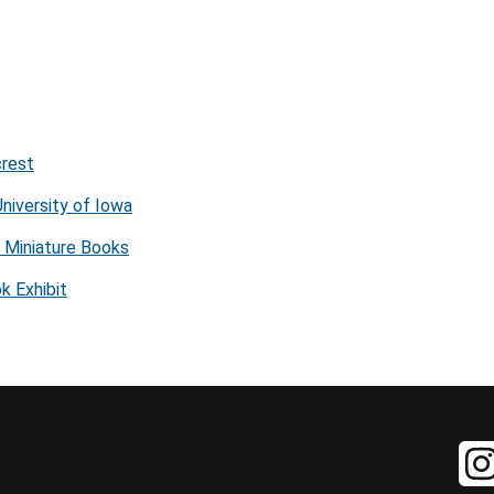
crest
niversity of Iowa
f Miniature Books
k Exhibit