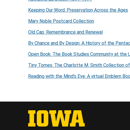
Keeping Our Word: Preservation Across the Ages
Mary Noble Postcard Collection
Old Cap: Remembrance and Renewal
By Chance and By Design: A History of the Penta
Open Book: The Book Studies Community at the U
Tiny Tomes: The Charlotte M. Smith Collection o
Reading with the Mind’s Eye: A virtual Emblem Boo