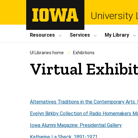
University 
Resources
Services
My Library
UI Libraries home
Exhibitions
Virtual Exhibi
Alternatives Traditions in the Contemporary Art
Evelyn Birkby Collection of Radio Homemakers Ma
Iowa Alumni Magazine: Presidential Gallery
Katharine La Sheck: 1891-1971