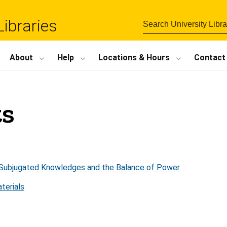
Libraries
About
Help
Locations
&
Hours
Contact
ts
s: Subjugated Knowledges and the Balance of Power
terials