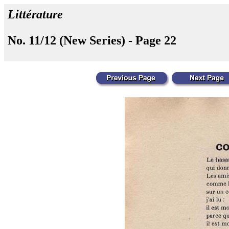
Littérature
No. 11/12 (New Series) - Page 22