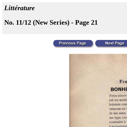
Littérature
No. 11/12 (New Series) - Page 21