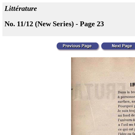
Littérature
No. 11/12 (New Series) - Page 23