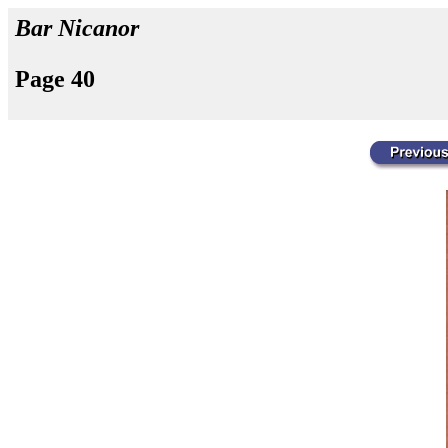
Bar Nicanor
Page 40