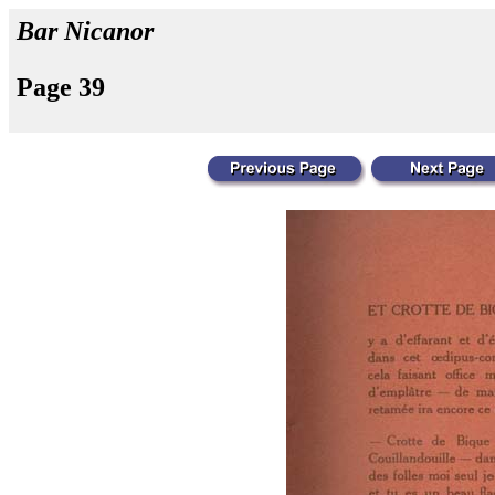
Bar Nicanor
Page 39