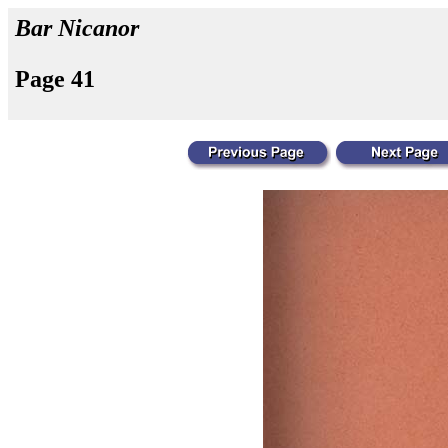
Bar Nicanor
Page 41