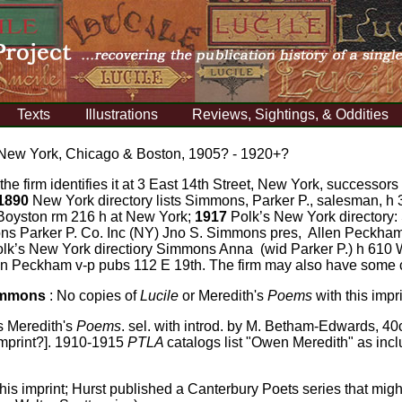
Texts
Illustrations
Reviews, Sightings, & Oddities
 New York, Chicago & Boston, 1905? - 1920+?
 the firm identifies it at 3 East 14th Street, New York, successors 
1890
New York directory lists Simmons, Parker P., salesman, h 
 Boyston rm 216 h at New York;
1917
Polk’s New York directory:
 Parker P. Co. Inc (NY) Jno S. Simmons pres, Allen Peckham
lk’s New York directiory Simmons Anna (wid Parker P.) h 610
en Peckham v-p pubs 112 E 19th. The firm may also have some 
Simmons
:
No copies of
Lucile
or Meredith's
Poems
with this impr
ts Meredith's
Poems
. sel. with introd. by M. Betham-Edwards, 40
imprint?]. 1910-1915
PTLA
catalogs list "Owen Meredith" as incl
his imprint; Hurst published a Canterbury Poets series that mi