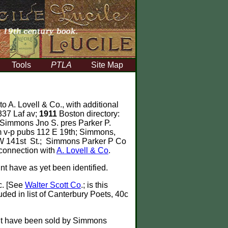
Tools
PTLA
Site Map
to A. Lovell & Co., with additional
337 Laf av;
1911
Boston directory:
 Simmons Jno S. pres Parker P.
 v-p pubs 112 E 19th; Simmons,
 W 141st St.; Simmons Parker P Co
connection with
A. Lovell & Co
.
int have as yet been identified.
c. [See
Walter Scott Co
.; is this
uded in list of Canterbury Poets, 40c
ght have been sold by Simmons