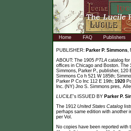
Home
FAQ
Publishers
PUBLISHER:
Parker P. Simmons
,
ABOUT:
The 1905
PTLA
catalog for
offices in Chicago and Boston. The
Simmons, Parker P., publisher, 120
Simmons Co h 521 W 185th; Simmons
Parker P Co Inc 112 E 19th;
1920
Po
Inc. (NY) Jno S. Simmons pres, All
LUCILE
’s ISSUED BY
Parker P. 
The 1912
United States Catalog
lis
perhaps same edition with another 
per Vol.
No copies have been reported with t