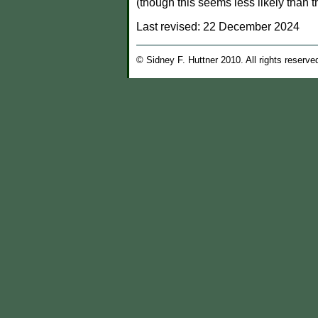
(though this seems less likely than t
Last revised:
22 December 2024
© Sidney F. Huttner 2010. All rights reserve