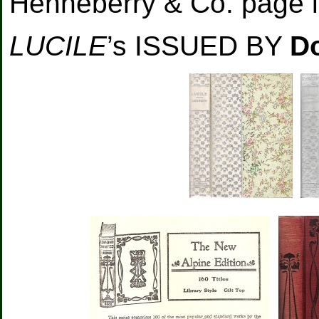
Henneberry & Co. page l
LUCILE
’s ISSUED BY
D