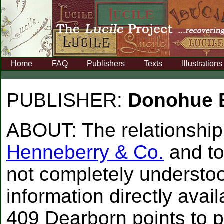
Home
FAQ
Publishers
Texts
Illustrations
PUBLISHER:
Donohue 
ABOUT:
The relationship 
Henneberry & Co.
and t
not completely understoo
information directly availa
409 Dearborn points to