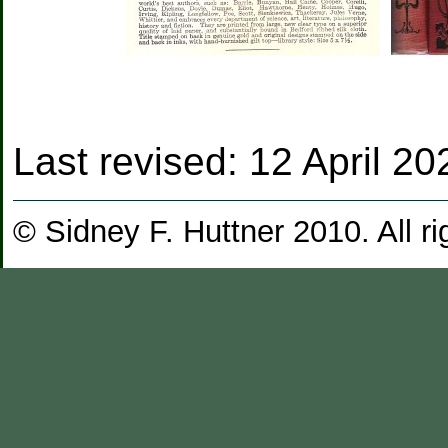
Last revised:
12 April 20
© Sidney F. Huttner 2010. All ri