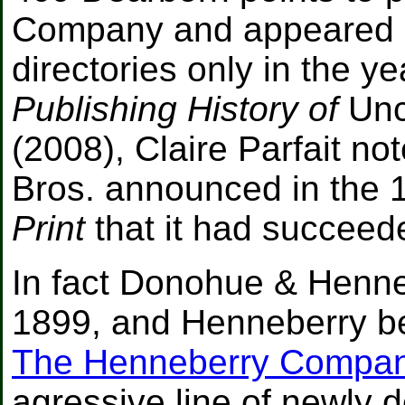
Company and appeared i
directories only in the ye
Publishing History of
Unc
(2008), Claire Parfait n
Bros. announced in the
Print
that it had succee
In fact Donohue & Henne
1899, and Henneberry beg
The Henneberry Compa
agressive line of newly d