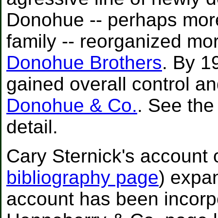
Donohue -- perhaps mor
family -- reorganized mor
Donohue Brothers
. By 1
gained overall control a
Donohue & Co.
. See the
detail.
Cary Sternick's account of
bibliography page
) expa
account has been incorp