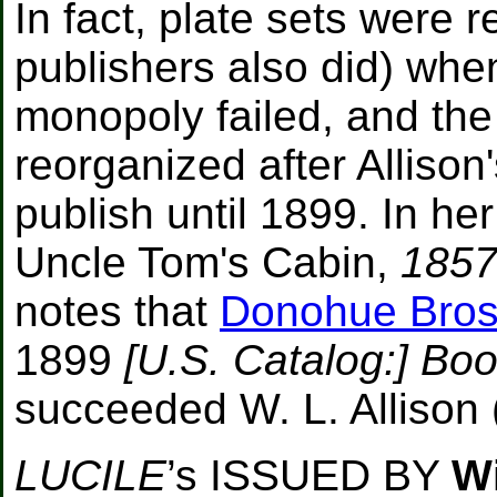
In fact, plate sets were 
publishers also did) when
monopoly failed, and th
reorganized after Allison
publish until 1899. In he
Uncle Tom's Cabin,
1857
notes that
Donohue Bros
1899
[U.S. Catalog:] Boo
succeeded W. L. Allison 
LUCILE
’s ISSUED BY
Wi