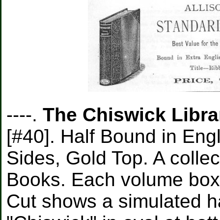
----.
The Chiswick Librar
[#40]. Half Bound in Eng
Sides, Gold Top. A collec
Books. Each volume boxe
Cut shows a simulated ha