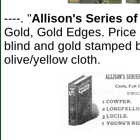
----. "
Allison's Series o
Gold, Gold Edges. Price 
blind and gold stamped b
olive/yellow cloth.