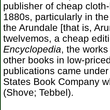
publisher of cheap cloth
1880s, particularly in the
the Arundale [that is, Ar
twelvemos, a cheap edit
Encyclopedia
, the work
other books in low-priced
publications came under 
States Book Company wh
(Shove; Tebbel).