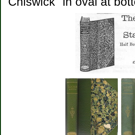
"Chiswick" in oval at bot