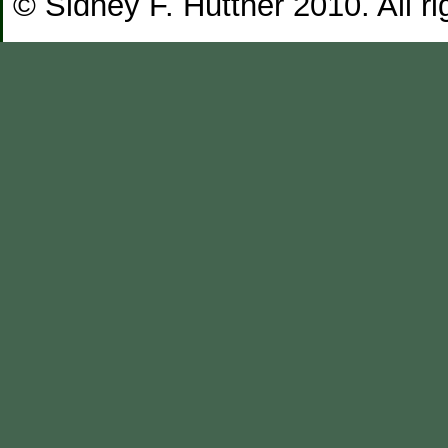
© Sidney F. Huttner 2010. All ri