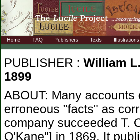
Home
FAQ
Publishers
Texts
Illustrations
PUBLISHER :
William L
1899
ABOUT:
Many accounts o
erroneous "facts" as cor
company succeeded T. O'
O'Kane"] in 1869. It pub