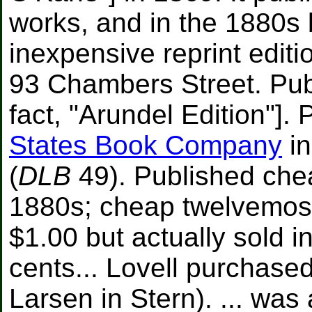
works, and in the 1880s
inexpensive reprint edit
93 Chambers Street. Publ
fact, "Arundel Edition"]. 
States Book Company
in
(
DLB
49). Published che
1880s; cheap twelvemos 
$1.00 but actually sold i
cents... Lovell purchased
Larsen in Stern). ... wa