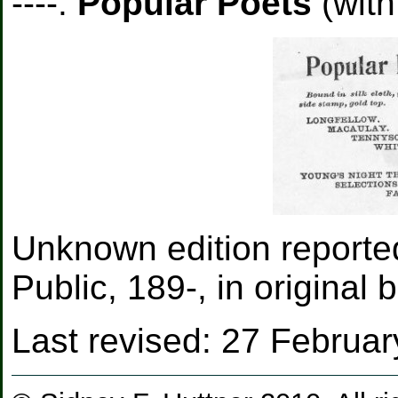
----.
Popular Poets
(with
Unknown edition report
Public, 189-, in original 
Last revised:
27 Februar