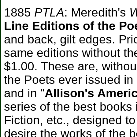
1885
PTLA
: Meredith's
W
Line Editions of the Po
and back, gilt edges. Pr
same editions without th
$1.00. These are, without
the Poets ever issued in 
and in "
Allison's Ameri
series of the best books 
Fiction, etc., designed 
desire the works of the 