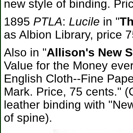
new style of binding. Pri
1895
PTLA
:
Lucile
in "
Th
as Albion Library, price 7
Also in "
Allison's New S
Value for the Money ever
English Cloth--Fine Pape
Mark. Price, 75 cents." 
leather binding with "Ne
of spine).