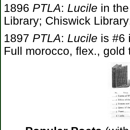
1896
PTLA
:
Lucile
in th
Library; Chiswick Librar
1897
PTLA
:
Lucile
is #6 
Full morocco, flex., gold