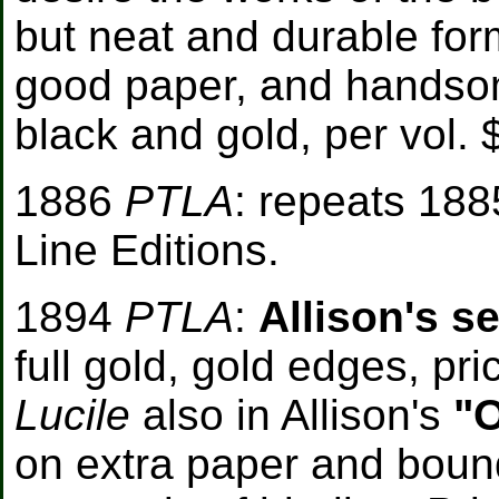
but neat and durable form
good paper, and handsom
black and gold, per vol. 
1886
PTLA
: repeats 188
Line Editions.
1894
PTLA
:
Allison's s
full gold, gold edges, pr
Lucile
also in Allison's
"O
on extra paper and bound