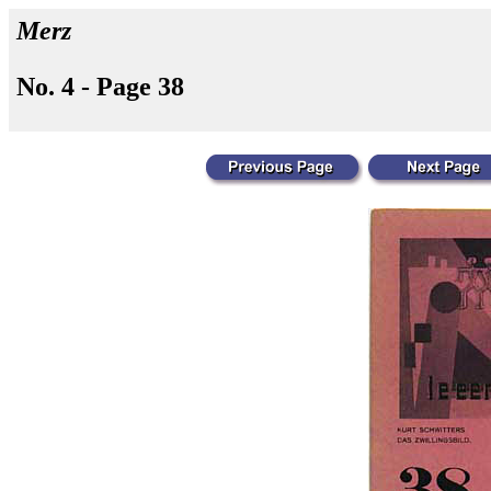
Merz
No. 4 - Page 38