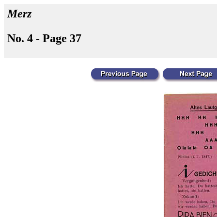
Merz
No. 4 - Page 37