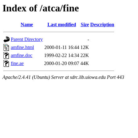
Index of /atca/fine
Name
Last modified
Size
Description
Parent Directory
-
amfine.html
2000-01-11 16:44
12K
amfine.doc
1999-02-22 14:34
22K
fine.ae
2000-01-20 09:07
44K
Apache/2.4.41 (Ubuntu) Server at sdrc.lib.uiowa.edu Port 443