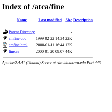
Index of /atca/fine
Name
Last modified
Size
Description
Parent Directory
-
amfine.doc
1999-02-22 14:34
22K
amfine.html
2000-01-11 16:44
12K
fine.ae
2000-01-20 09:07
44K
Apache/2.4.41 (Ubuntu) Server at sdrc.lib.uiowa.edu Port 443