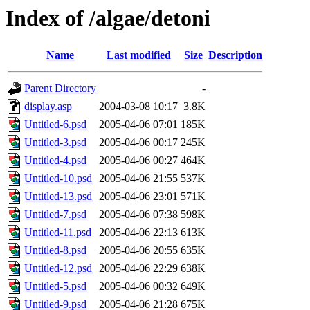
Index of /algae/detoni
Name
Last modified
Size
Description
Parent Directory
-
display.asp
2004-03-08 10:17
3.8K
Untitled-6.psd
2005-04-06 07:01
185K
Untitled-3.psd
2005-04-06 00:17
245K
Untitled-4.psd
2005-04-06 00:27
464K
Untitled-10.psd
2005-04-06 21:55
537K
Untitled-13.psd
2005-04-06 23:01
571K
Untitled-7.psd
2005-04-06 07:38
598K
Untitled-11.psd
2005-04-06 22:13
613K
Untitled-8.psd
2005-04-06 20:55
635K
Untitled-12.psd
2005-04-06 22:29
638K
Untitled-5.psd
2005-04-06 00:32
649K
Untitled-9.psd
2005-04-06 21:28
675K