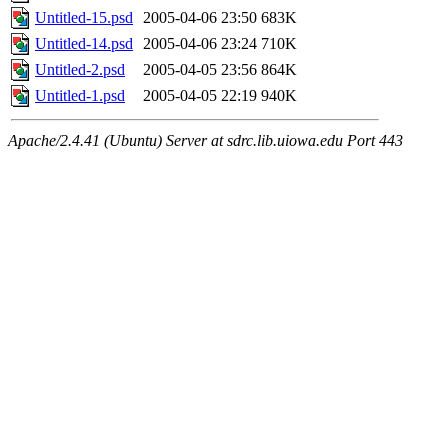
Untitled-15.psd
2005-04-06 23:50
683K
Untitled-14.psd
2005-04-06 23:24
710K
Untitled-2.psd
2005-04-05 23:56
864K
Untitled-1.psd
2005-04-05 22:19
940K
Apache/2.4.41 (Ubuntu) Server at sdrc.lib.uiowa.edu Port 443