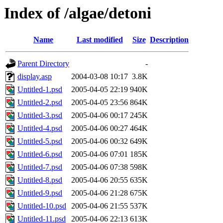
Index of /algae/detoni
Name
Last modified
Size
Description
Parent Directory
-
display.asp
2004-03-08 10:17
3.8K
Untitled-1.psd
2005-04-05 22:19
940K
Untitled-2.psd
2005-04-05 23:56
864K
Untitled-3.psd
2005-04-06 00:17
245K
Untitled-4.psd
2005-04-06 00:27
464K
Untitled-5.psd
2005-04-06 00:32
649K
Untitled-6.psd
2005-04-06 07:01
185K
Untitled-7.psd
2005-04-06 07:38
598K
Untitled-8.psd
2005-04-06 20:55
635K
Untitled-9.psd
2005-04-06 21:28
675K
Untitled-10.psd
2005-04-06 21:55
537K
Untitled-11.psd
2005-04-06 22:13
613K