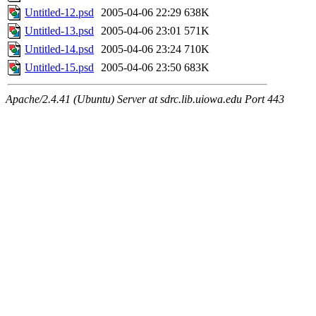
Untitled-12.psd
2005-04-06 22:29
638K
Untitled-13.psd
2005-04-06 23:01
571K
Untitled-14.psd
2005-04-06 23:24
710K
Untitled-15.psd
2005-04-06 23:50
683K
Apache/2.4.41 (Ubuntu) Server at sdrc.lib.uiowa.edu Port 443