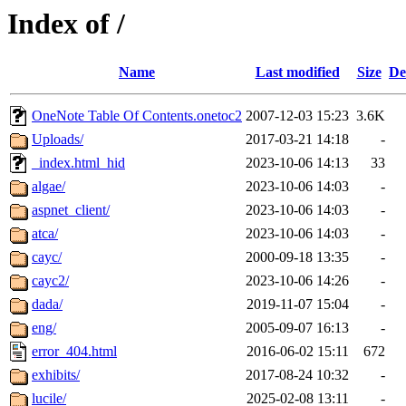
Index of /
Name
Last modified
Size
De
OneNote Table Of Contents.onetoc2
2007-12-03 15:23
3.6K
Uploads/
2017-03-21 14:18
-
_index.html_hid
2023-10-06 14:13
33
algae/
2023-10-06 14:03
-
aspnet_client/
2023-10-06 14:03
-
atca/
2023-10-06 14:03
-
cayc/
2000-09-18 13:35
-
cayc2/
2023-10-06 14:26
-
dada/
2019-11-07 15:04
-
eng/
2005-09-07 16:13
-
error_404.html
2016-06-02 15:11
672
exhibits/
2017-08-24 10:32
-
lucile/
2025-02-08 13:11
-