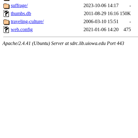
suffrage/
2023-10-06 14:17
-
thumbs.db
2011-08-29 16:16
150K
traveling-culture/
2006-03-10 15:51
-
web.config
2021-01-06 14:20
475
Apache/2.4.41 (Ubuntu) Server at sdrc.lib.uiowa.edu Port 443