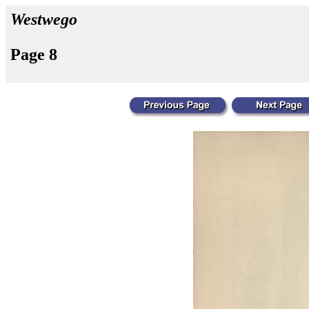
Westwego
Page 8