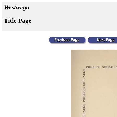
Westwego
Title Page