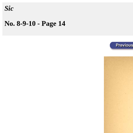
Sic
No. 8-9-10 - Page 14