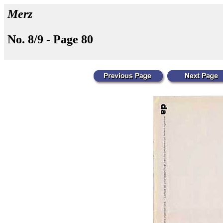
Merz
No. 8/9 - Page 80