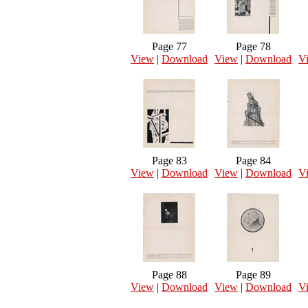
Page 77
Page 78
View
|
Download
View
|
Download
V
Page 83
Page 84
View
|
Download
View
|
Download
V
Page 88
Page 89
View
|
Download
View
|
Download
V