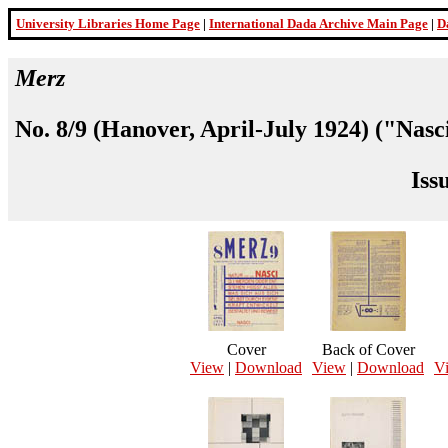
University Libraries Home Page
|
International Dada Archive Main Page
|
D
Merz
No. 8/9 (Hanover, April-July 1924) ("Nasc
Iss
Cover
Back of Cover
View
|
Download
View
|
Download
V