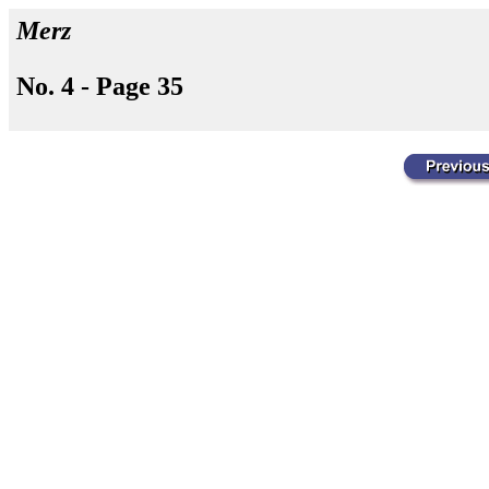
Merz
No. 4 - Page 35