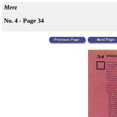
Merz
No. 4 - Page 34