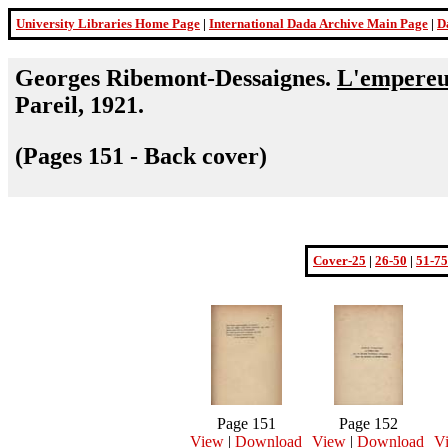
University Libraries Home Page
|
International Dada Archive Main Page
|
D
Georges Ribemont-Dessaignes.
L'empereur
Pareil, 1921.
(Pages 151 - Back cover)
Cover-25
|
26-50
|
51-75
Page 151
Page 152
View
|
Download
View
|
Download
V