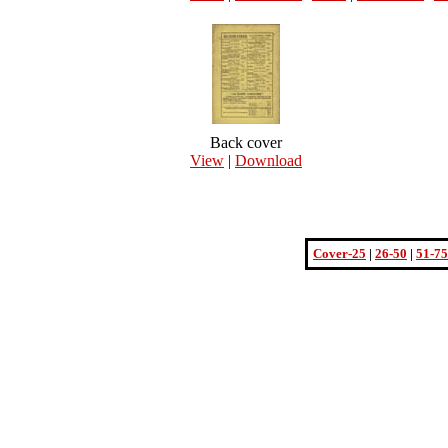
Back cover
View
|
Download
Cover-25
|
26-50
|
51-75