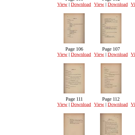
View
|
Download
View
|
Download
V
Page 106
Page 107
View
|
Download
View
|
Download
V
Page 111
Page 112
View
|
Download
View
|
Download
V