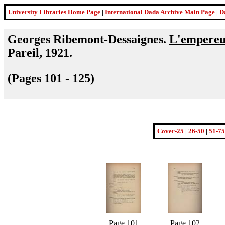
University Libraries Home Page
|
International Dada Archive Main Page
|
D
Georges Ribemont-Dessaignes.
L'empereur
Pareil, 1921.
(Pages 101 - 125)
Cover-25
|
26-50
|
51-75
Page 101
Page 102