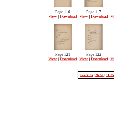
Page 116
Page 117
View
|
Download
View
|
Download
V
Page 121
Page 122
View
|
Download
View
|
Download
V
Cover-25
|
26-50
|
51-75