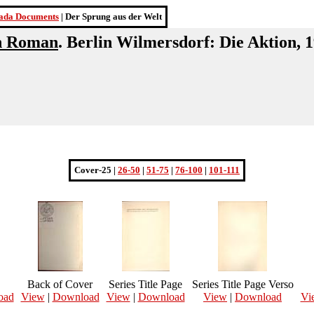
ada Documents
| Der Sprung aus der Welt
in Roman
. Berlin Wilmersdorf: Die Aktion, 
Cover-25 |
26-50
|
51-75
|
76-100
|
101-111
Back of Cover
Series Title Page
Series Title Page Verso
oad
View
|
Download
View
|
Download
View
|
Download
Vi