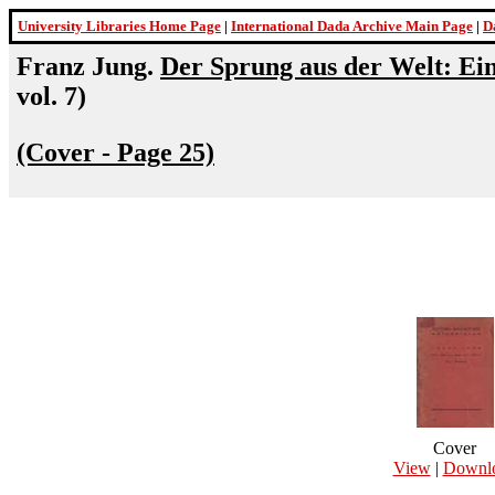
University Libraries Home Page
|
International Dada Archive Main Page
|
D
Franz Jung.
Der Sprung aus der Welt: E
vol. 7)
(Cover - Page 25)
Cover
View
|
Downl