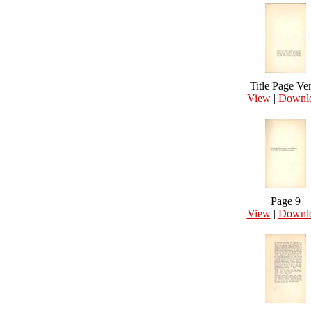
Title Page Ve
View
|
Downl
Page 9
View
|
Downl