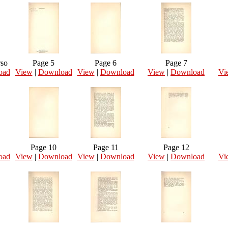
rso
Page 5
Page 6
Page 7
oad
View
|
Download
View
|
Download
View
|
Download
Vi
Page 10
Page 11
Page 12
oad
View
|
Download
View
|
Download
View
|
Download
Vi