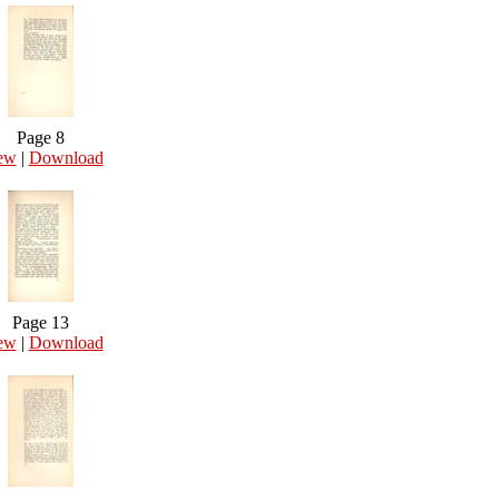
Page 8
ew
|
Download
Page 13
ew
|
Download