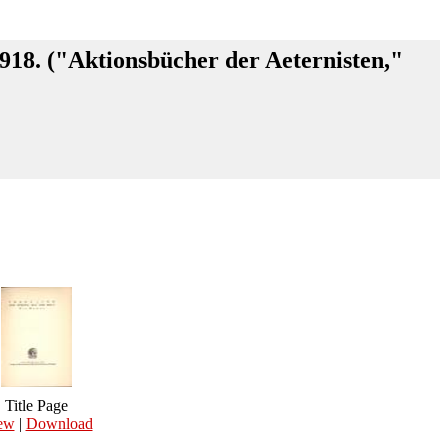
1918. ("Aktionsbücher der Aeternisten,"
Title Page
ew
|
Download