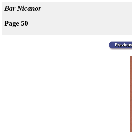
Bar Nicanor
Page 50