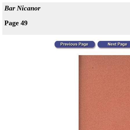
Bar Nicanor
Page 49