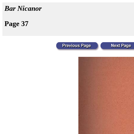
Bar Nicanor
Page 37