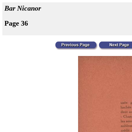
Bar Nicanor
Page 36