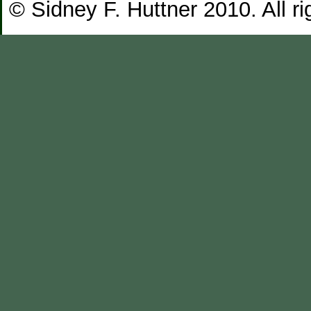
© Sidney F. Huttner 2010. All ri