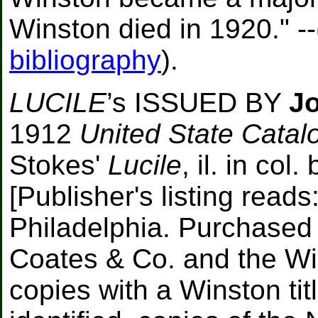
Winston died in 1920." --
bibliography
).
LUCILE
’s ISSUED BY
Jo
1912
United State Catalo
Stokes'
Lucile
, il. in co
[Publisher's listing read
Philadelphia. Purchased 
Coates & Co. and the Wil
copies with a Winston ti