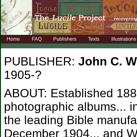
Home
FAQ
Publishers
Texts
Illustrations
PUBLISHER:
John C. W
1905-?
ABOUT:
Established 188
photographic albums... 
the leading Bible manufa
December 1904... and Wi