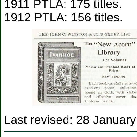
1911 PTLA: 175 titles.
1912 PTLA: 156 titles.
Last revised:
28 January