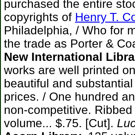
purchased the entire stoc
copyrights of
Henry T. 
Philadelphia, / Who for 
the trade as Porter & Coa
New International Libra
works are well printed on
beautiful and substantial
prices. / One hundred and 
non-competitive. Ribbed cl
volume... $.75. [Cut].
Luc