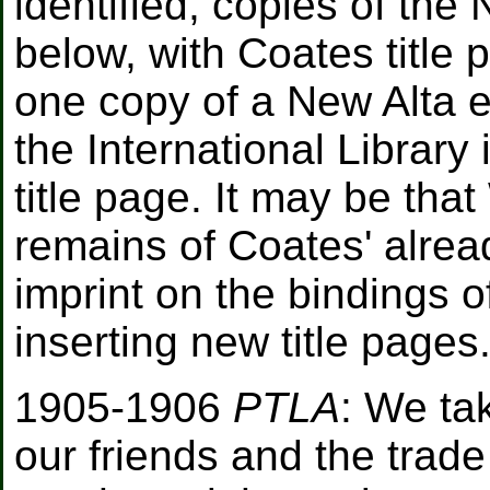
identified, copies of the
below, with Coates title 
one copy of a New Alta ed
the International Library
title page. It may be tha
remains of Coates' alrea
imprint on the bindings 
inserting new title pages
1905-1906
PTLA
: We ta
our friends and the trad