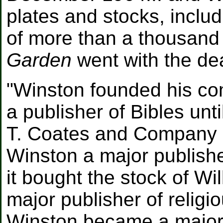
plates and stocks, includ
of more than a thousand
Garden
went with the dea
"Winston founded his com
a publisher of Bibles unti
T. Coates and Company i
Winston a major publisher
it bought the stock of W
major publisher of religio
Winston became a major 