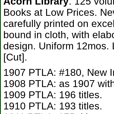
Acorn Library
. 125 vol
Books at Low Prices. Ne
carefully printed on exce
bound in cloth, with elab
design. Uniform 12mos. L
[Cut].
1907 PTLA: #180, New Int
1908 PTLA: as 1907 with l
1909 PTLA: 196 titles.
1910 PTLA: 193 titles.