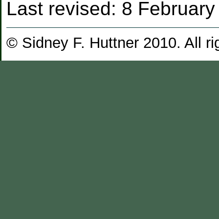
Last revised:
8 February
© Sidney F. Huttner 2010. All ri