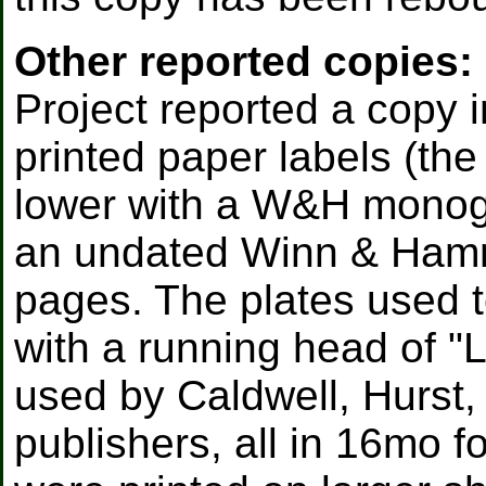
Other reported copies:
Project reported a copy i
printed paper labels (th
lower with a W&H monogra
an undated Winn & Hammo
pages. The plates used t
with a running head of "L
used by Caldwell, Hurst,
publishers, all in 16mo f