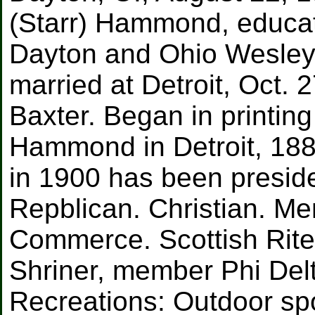
(Starr) Hammond, educat
Dayton and Ohio Wesleya
married at Detroit, Oct.
Baxter. Began in printin
Hammond in Detroit, 1885
in 1900 has been presid
Repblican. Christian. Me
Commerce. Scottish Rite
Shriner, member Phi Delt
Recreations: Outdoor sp