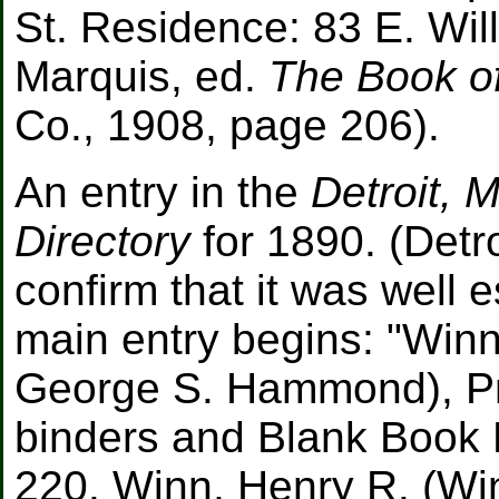
St. Residence: 83 E. Will
Marquis, ed.
The Book of
Co., 1908, page 206).
An entry in the
Detroit, 
Directory
for 1890. (Detro
confirm that it was well 
main entry begins: "Wi
George S. Hammond), Pri
binders and Blank Book 
220. Winn, Henry R. (W