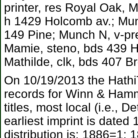
printer, res Royal Oak, 
h 1429 Holcomb av.; Mun
149 Pine; Munch N, v-pr
Mamie, steno, bds 439 Ha
Mathilde, clk, bds 407 B
On 10/19/2013 the Hathi
records for Winn & Ham
titles, most local (i.e., 
earliest imprint is dated
distribution is: 1886=1;