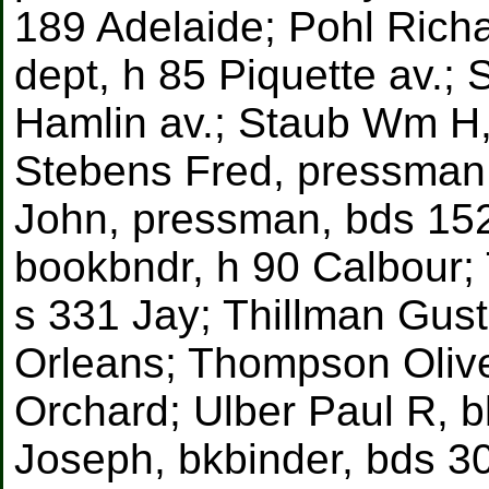
189 Adelaide; Pohl Rich
dept, h 85 Piquette av.;
Hamlin av.; Staub Wm H, 
Stebens Fred, pressman,
John, pressman, bds 15
bookbndr, h 90 Calbour;
s 331 Jay; Thillman Gust
Orleans; Thompson Olive
Orchard; Ulber Paul R, b
Joseph, bkbinder, bds 