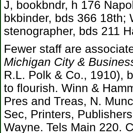
J, bookbndr, h 176 Napo
bkbinder, bds 366 18th; 
stenographer, bds 211 H
Fewer staff are associate
Michigan City & Busines
R.L. Polk & Co., 1910), b
to flourish. Winn & Ha
Pres and Treas, N. Munc
Sec, Printers, Publisher
Wayne. Tels Main 220. 