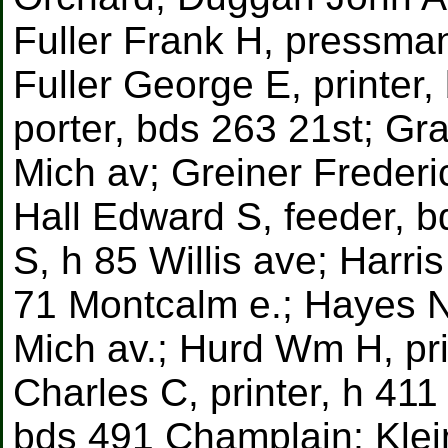
Fuller Frank H, pressma
Fuller George E, printer
porter, bds 263 21st; Gr
Mich av; Greiner Frederic
Hall Edward S, feeder,
S, h 85 Willis ave; Harri
71 Montcalm e.; Hayes N
Mich av.; Hurd Wm H, pri
Charles C, printer, h 41
bds 491 Champlain; Klei