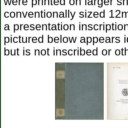
were printed on larger s
conventionally sized 12m
a presentation inscripti
pictured below appears i
but is not inscribed or o