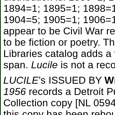
1894=1; 1895=1; 1898=1
1904=5; 1905=1; 1906=1
appear to be Civil War r
to be fiction or poetry. 
Libraries catalog adds a 
span.
Lucile
is not a reco
LUCILE
’s ISSUED BY
W
1956
records a Detroit Pu
Collection copy [NL 059
this copy has been rebo