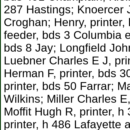
287 Hastings; Knoercer 
Croghan; Henry, printer,
feeder, bds 3 Columbia e.
bds 8 Jay; Longfield Joh
Luebner Charles E J, pr
Herman F, printer, bds 30
printer, bds 50 Farrar; M
Wilkins; Miller Charles E
Moffit Hugh R, printer, 
printer, h 486 Lafayette a