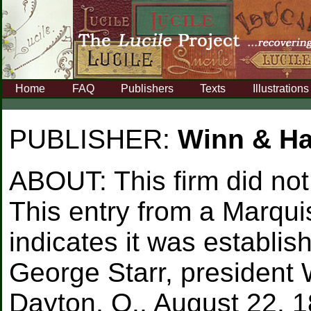
Home
FAQ
Publishers
Texts
Illustrations
PUBLISHER:
Winn & 
ABOUT:
This firm did no
This entry from a Marqui
indicates it was establ
George Starr, presiden
Dayton, O., August 22, 