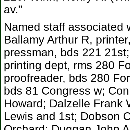
av."
Named staff associated w
Ballamy Arthur R, printer
pressman, bds 221 21st;
printing dept, rms 280 F
proofreader, bds 280 Fort
bds 81 Congress w; Conn
Howard; Dalzelle Frank W
Lewis and 1st; Dobson C
Orchard; Duggan John A,