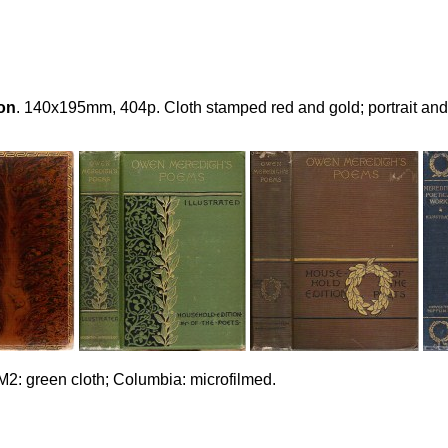
on
. 140x195mm, 404p. Cloth stamped red and gold; portrait and 
M2: green cloth; Columbia: microfilmed.