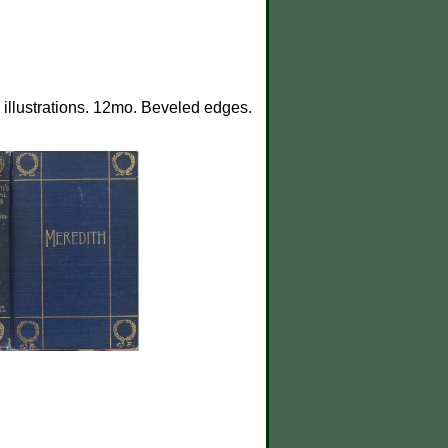
illustrations. 12mo. Beveled edges.