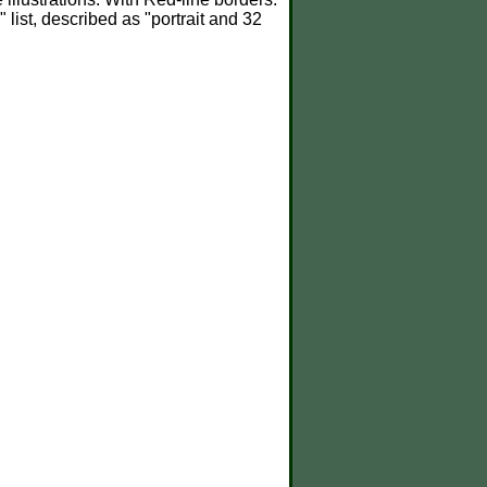
" list, described as "portrait and 32