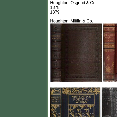
Houghton, Osgood & Co.
1878:
1879:
Houghton, Mifflin & Co.