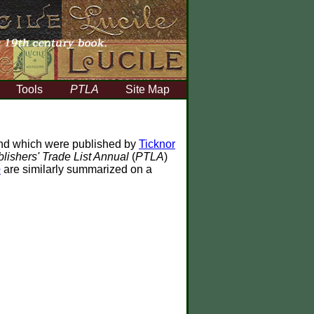
Tools
PTLA
Site Map
d which were published by
Ticknor
lishers' Trade List Annual
(
PTLA
)
e
are similarly summarized on a