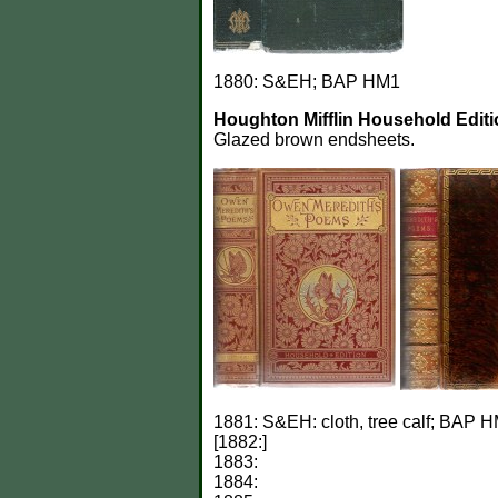
1880: S&EH; BAP HM1
Houghton Mifflin Household Editi
Glazed brown endsheets.
1881: S&EH: cloth, tree calf; BAP H
[1882:]
1883:
1884: