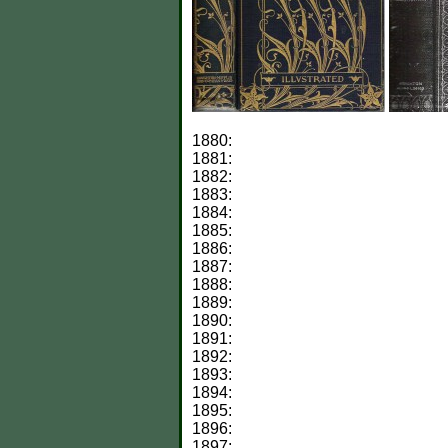
1880:
1881:
1882:
1883:
1884:
1885:
1886:
1887:
1888:
1889:
1890:
1891:
1892:
1893:
1894:
1895:
1896:
1897: