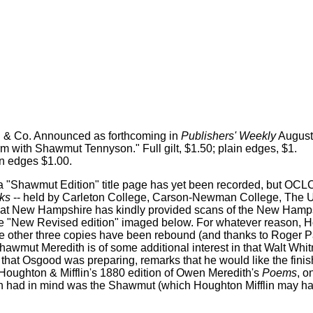
n & Co. Announced as forthcoming in
Publishers' Weekly
August 
m with Shawmut Tennyson." Full gilt, $1.50; plain edges, $1.
lain edges $1.00.
a "Shawmut Edition" title page has yet been recorded, but OCLC 
ks
-- held by Carleton College, Carson-Newman College, The U
s at New Hampshire has kindly provided scans of the New Hamps
 the "New Revised edition" imaged below. For whatever reason, 
he other three copies have been rebound (and thanks to Roger P
 Shawmut Meredith is of some additional interest in that Walt Whi
that Osgood was preparing, remarks that he would like the finish
Houghton & Mifflin's 1880 edition of Owen Meredith's
Poems
, o
an had in mind was the Shawmut (which Houghton Mifflin may hav