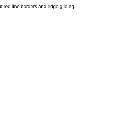
ut red line borders and edge gilding.