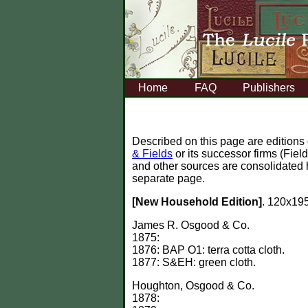
Home
FAQ
Publishers
Described on this page are editions
& Fields
or its successor firms (Fie
and other sources are consolidated 
separate page.
[New Household Edition]
. 120x195
James R. Osgood & Co.
1875:
1876: BAP O1: terra cotta cloth.
1877: S&EH: green cloth.
Houghton, Osgood & Co.
1878: