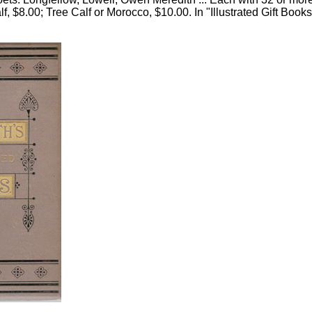
lf, $8.00; Tree Calf or Morocco, $10.00. In "Illustrated Gift Books