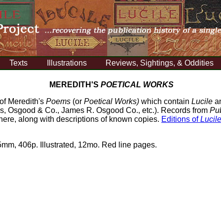
Texts
Illustrations
Reviews, Sightings, & Oddities
MEREDITH'S
POETICAL WORKS
 of Meredith's
Poems
(or
Poetical Works)
which contain
Lucile
an
lds, Osgood & Co., James R. Osgood Co., etc.). Records from
Pub
here, along with descriptions of known copies.
Editions of
Lucil
mm, 406p. Illustrated, 12mo. Red line pages.