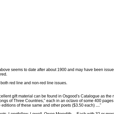
above seems to date after about 1900 and may have been issued
red.
s, both red line and non-red line issues.
cellent gift material can be found in Osgood's Catalogue as the n
ngs of Three Countries," each in an octavo of some 400 pages o
 editions of these same and other poets ($3.50 each) ...."
oets. Longfellow, Lowell, Owen Meredith ... Each with 32 or more 