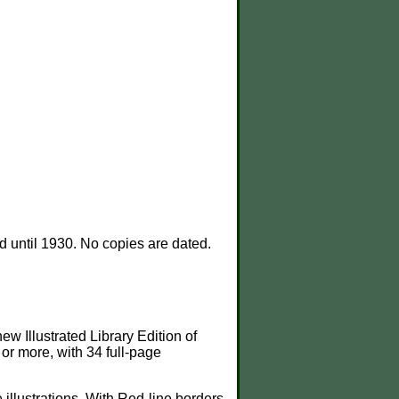
 until 1930. No copies are dated.
ew Illustrated Library Edition of
r more, with 34 full-page
illustrations. With Red-line borders.