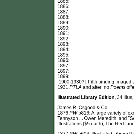
1885:
1886:
1887:
1888:
1889:
1890:
1891:
1892:
1893:
1894:
1895:
1896:
1897:
1897:
1899:
[1900-1930?]: Fifth binding imaged 
1931
PTLA
and after: no
Poems
offe
Illustrated Library Edition
, 34 illu
James R. Osgood & Co.
1876
PW
p816: A large variety of ex
Tennyson ... Owen Meredith, and "So
illustrations ($5 each), The Red-Line
1877
PW
p604: Illustrated Library P