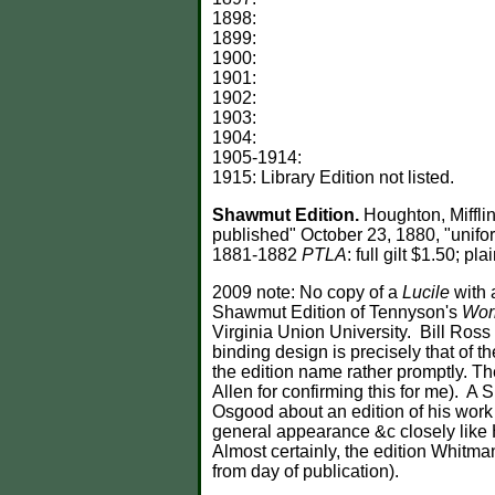
1898:
1899:
1900:
1901:
1902:
1903:
1904:
1905-1914:
1915: Library Edition not listed.
Shawmut Edition.
Houghton, Miffli
published" October 23, 1880, "unifor
1881-1882
PTLA
: full gilt $1.50; p
2009 note: No copy of a
Lucile
with 
Shawmut Edition of Tennyson's
Wor
Virginia Union University. Bill Ros
binding design is precisely that of
the edition name rather promptly. T
Allen for confirming this for me). A
Osgood about an edition of his work 
general appearance &c closely like 
Almost certainly, the edition Whitm
from day of publication).