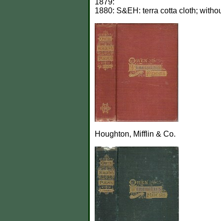
1879:
1880: S&EH: terra cotta cloth; witho
Houghton, Mifflin & Co.