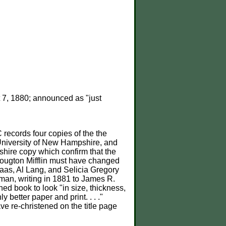
7, 1880; announced as "just
records four copies of the the
niversity of New Hampshire, and
hire copy which confirm that the
Hougton Mifflin must have changed
aas, Al Lang, and Selicia Gregory
tman, writing in 1881 to James R.
ed book to look "in size, thickness,
nly better paper and print. . . ."
e re-christened on the title page