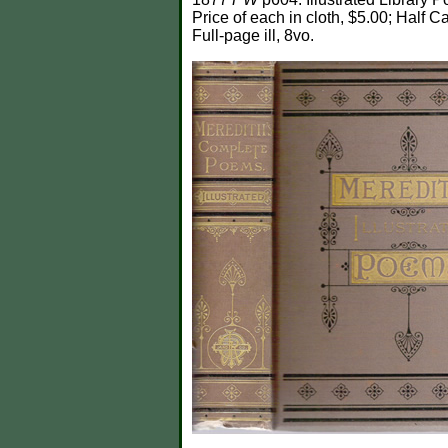
Price of each in cloth, $5.00; Half Ca
Full-page ill, 8vo.