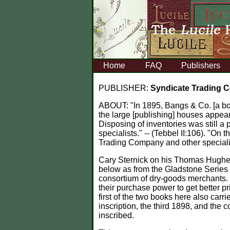
Home
FAQ
Publishers
PUBLISHER:
Syndicate Trading
ABOUT:
"In 1895, Bangs & Co. [a b
the large [publishing] houses appear
Disposing of inventories was still a
specialists." -- (Tebbel II:106). "On
Trading Company and other specialis
Cary Sternick on his Thomas Hughes
below as from the Gladstone Series 
consortium of dry-goods merchants. 
their purchase power to get better pr
first of the two books here also car
inscription, the third 1898, and the 
inscribed.