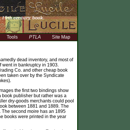
Tools
PTLA
Site Map
hamedly dead inventory, and most of
f went in bankruptcy in 1903.
 Trading Co. and other cheap book
 been taken over by the Syndicate
okes).
mages the first two bindings show
a book publisher but rather was a
aller dry-goods merchants could pool
t book between 1881 and 1889. The
84. The second moire has an 1895
the books were printed in the year