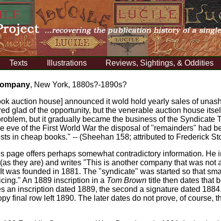
Texts
Illustrations
Reviews, Sightings, & Oddities
 Company
, New York, 1880s?-1890s?
ook auction house] announced it wold hold yearly sales of unas
ed glad of the opportunity, but the venerable auction house itsel
 problem, but it gradually became the business of the Syndicate
 the eve of the First World War the disposal of "remainders" had
ts in cheap books." -- (Sheehan 158; attributed to Frederick St
 page offers perhaps somewhat contradictory information. He i
(as they are) and writes "This is another company that was not 
It was founded in 1881. The "syndicate" was started so that sm
icing." An 1889 inscription in a
Tom Brown
title then dates tha
ries an inscription dated 1889, the second a signature dated 18
copy final row left 1890. The later dates do not prove, of course, 