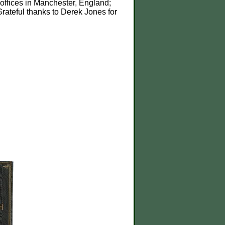
offices in Manchester, England;
Grateful thanks to Derek Jones for