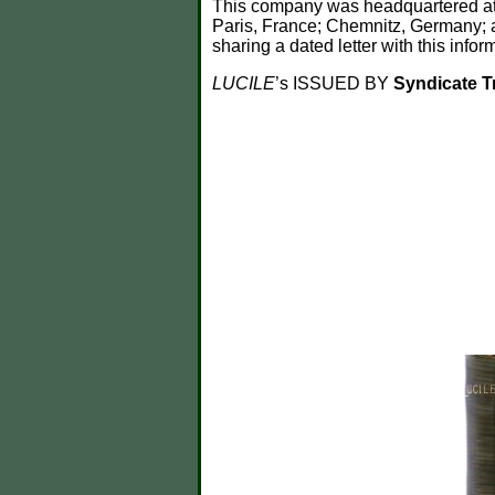
This company was headquartered at 1
Paris, France; Chemnitz, Germany; an
sharing a dated letter with this inform
LUCILE
’s ISSUED BY
Syndicate 