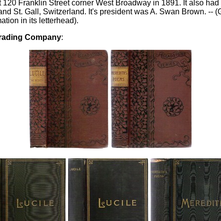
20 Franklin Street corner West Broadway in 1891. It also had 
d St. Gall, Switzerland. It's president was A. Swan Brown. -- (
ation in its letterhead).
Trading Company
: