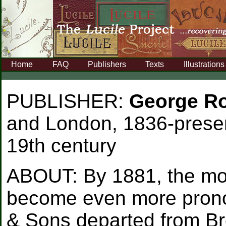
Home
FAQ
Publishers
Texts
Illustrations
PUBLISHER:
George Ro
and London, 1836-presen
19th century
ABOUT:
By 1881, the mo
become even more prono
& Sons departed from Br