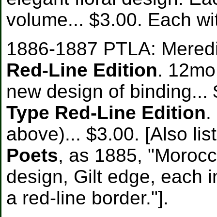
volume... $3.00. Each wit
1886-1887 PTLA: Meredit
Red-Line Edition
. 12mo
new design of binding... 
Type Red-Line Edition
.
above)... $3.00. [Also li
Poets
, as 1885, "Moroc
design, Gilt edge, each i
a red-line border."].