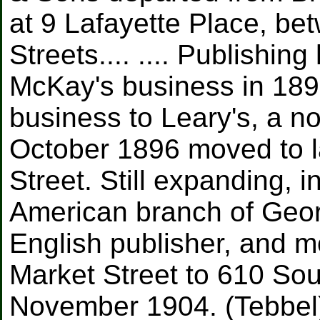
at 9 Lafayette Place, b
Streets.... .... Publishi
McKay's business in 1896
business to Leary's, a no
October 1896 moved to l
Street. Still expanding,
American branch of Geo
English publisher, and m
Market Street to 610 So
November 1904. (Tebbel)