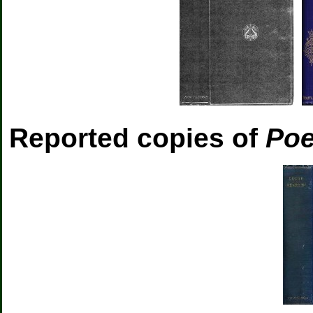
Reported copies of
Poe