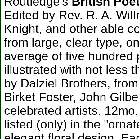
Routledge's
British Poe
Edited by Rev. R. A. Will
Knight, and other able c
from large, clear type, o
average of five hundred
illustrated with not less 
by Dalziel Brothers, fro
Birket Foster, John Gilbe
celebrated artists. 12mo.
listed (only) in the "orna
elegant floral design. E