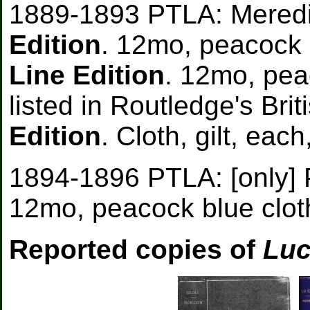
1889-1893 PTLA: Meredi
Edition
. 12mo, peacock 
Line Edition
. 12mo, peac
listed in Routledge's Bri
Edition
. Cloth, gilt, each
1894-1896 PTLA: [only] 
12mo, peacock blue cloth
Reported copies of
Luc