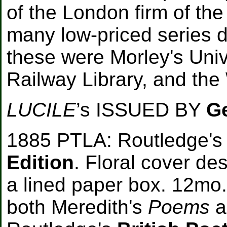
of the London firm of t
many low-priced series 
these were Morley's Unive
Railway Library, and the
LUCILE
’s ISSUED BY
G
1885 PTLA: Routledge's 
Edition
. Floral cover de
a lined paper box. 12mo.
both Meredith's
Poems
a