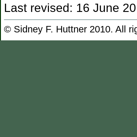
Last revised:
16 June 2
© Sidney F. Huttner 2010. All ri