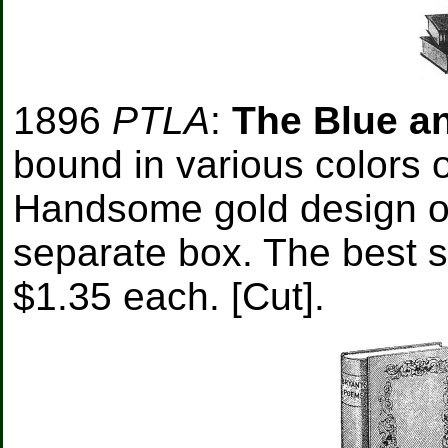
1896
PTLA
:
The Blue a
bound in various colors o
Handsome gold design on 
separate box. The best se
$1.35 each. [Cut].