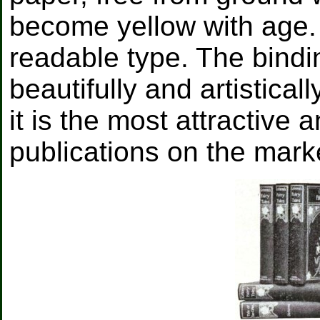
become yellow with age. T
readable type. The bindin
beautifully and artistical
it is the most attractive
publications on the marke