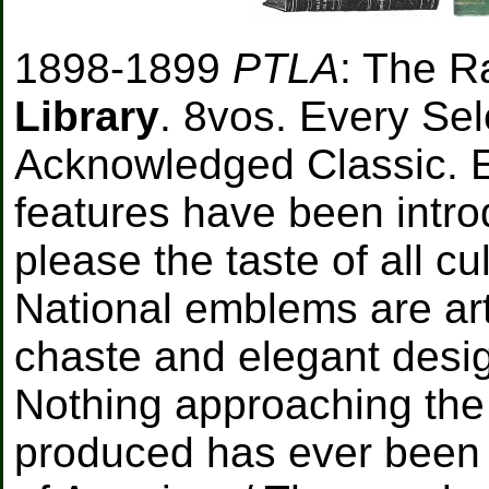
1898-1899
PTLA
: The 
Library
. 8vos. Every Sele
Acknowledged Classic. E
features have been intro
please the taste of all c
National emblems are arti
chaste and elegant desig
Nothing approaching the
produced has ever been o