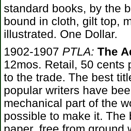
standard books, by the 
bound in cloth, gilt top,
illustrated. One Dollar.
1902-1907
PTLA:
The Ad
12mos. Retail, 50 cents 
to the trade. The best ti
popular writers have been
mechanical part of the wo
possible to make it. The 
paper, free from ground