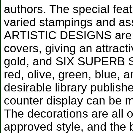
authors. The special feat
varied stampings and as
ARTISTIC DESIGNS are 
covers, giving an attracti
gold, and SIX SUPERB 
red, olive, green, blue, 
desirable library publis
counter display can be m
The decorations are all o
approved style, and the b