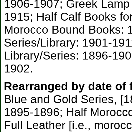
1906-1907; Greek Lamp 
1915; Half Calf Books fo
Morocco Bound Books: 1
Series/Library: 1901-191
Library/Series: 1896-19
1902.
Rearranged by date of f
Blue and Gold Series, [1
1895-1896; Half Morocc
Full Leather [i.e., moroc