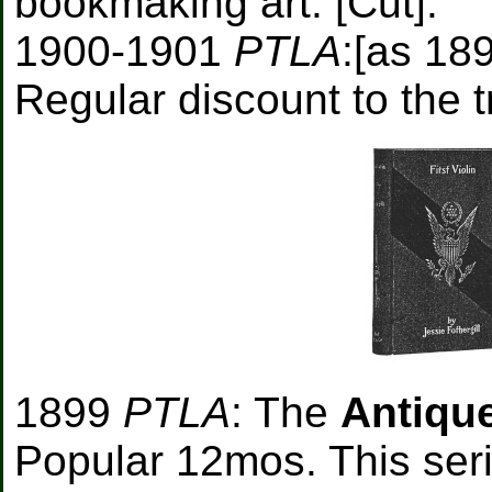
bookmaking art. [Cut].
1900-1901
PTLA
:[as 18
Regular discount to the t
1899
PTLA
: The
Antique
Popular 12mos. This serie