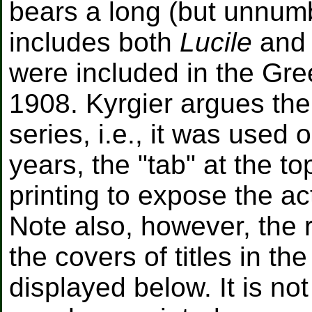
bears a long (but unnumbe
includes both
Lucile
an
were included in the Gre
1908. Kyrgier argues the
series, i.e., it was used 
years, the "tab" at the to
printing to expose the ac
Note also, however, the 
the covers of titles in t
displayed below. It is n