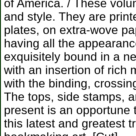
of America. / These volu
and style. They are print
plates, on extra-wove pa
having all the appearanc
exquisitely bound in a ne
with an insertion of rich
with the binding, crossin
The tops, side stamps, an
present is an opportune 
this latest and greatest 