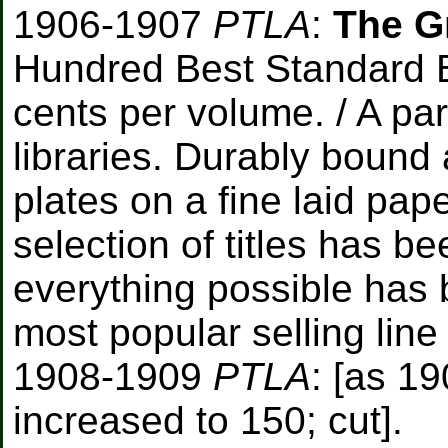
1906-1907
PTLA
:
The G
Hundred Best Standard B
cents per volume. / A pa
libraries. Durably bound
plates on a fine laid pa
selection of titles has b
everything possible has 
most popular selling line
1908-1909
PTLA
: [as 19
increased to 150; cut].