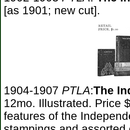
[as 1901; new cut].
1904-1907
PTLA
:
The In
12mo. Illustrated. Price
features of the Independe
stampings and assorted co